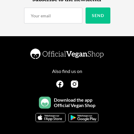
Also find us on
Download the app
Official Vegan Shop