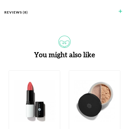
add
REVIEWS (8)
You might also like