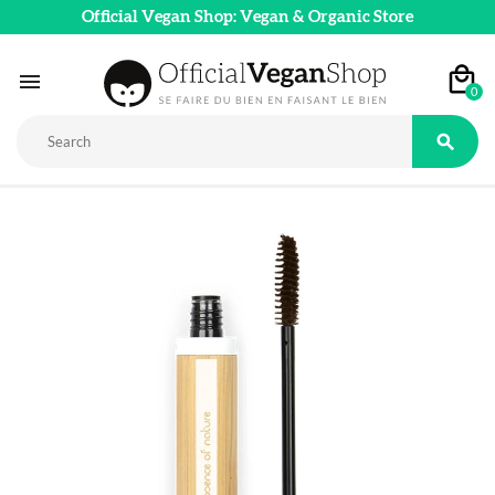
Official Vegan Shop: Vegan & Organic Store

0
