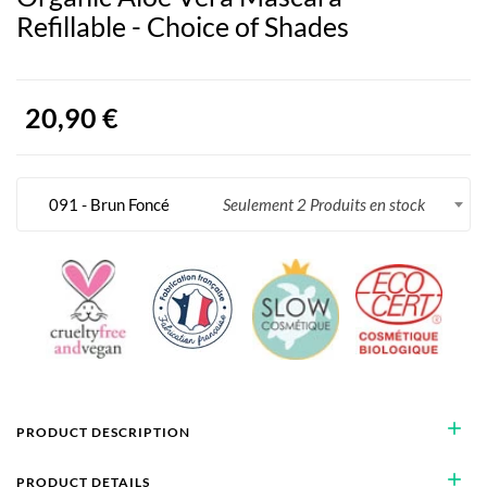
Refillable - Choice of Shades
20,90 €
091 - Brun Foncé
Seulement 2 Produits en stock
add
PRODUCT DESCRIPTION
add
PRODUCT DETAILS