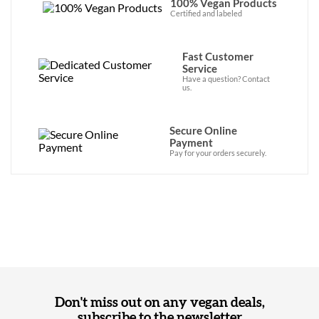
100% Vegan Products
Certified and labeled
Fast Customer
Service
Have a question? Contact
us.
Secure Online
Payment
Pay for your orders securely.
Don't miss out on any vegan deals,
subscribe to the newsletter