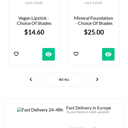
LILY LOLO
LILY LOLO
Vegan Lipstick - 
Mineral Foundation 
Choice Of Shades
- Choice Of Shades
$14.60
$25.00
visibility
visibility
SEE ALL
Fast Delivery in Europe
To your home or a pick-up point.