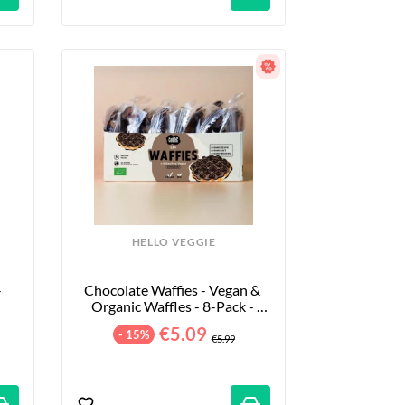
HELLO VEGGIE
 
Chocolate Waffies - Vegan & 
Organic Waffles - 8-Pack - 
240g
€5.09
- 15%
€5.99