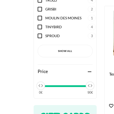
TROLLI
4
GRISBI
2
MOULIN DES MOINES
1
TINYBIRD
4
SPROUD
3
SHOW ALL
Price
remove
Te
0€
90€