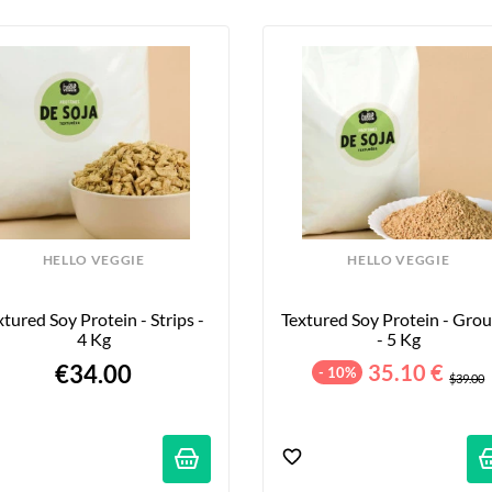
HELLO VEGGIE
HELLO VEGGIE
xtured Soy Protein - Strips - 
Textured Soy Protein - Grou
4 Kg
- 5 Kg
€34.00
35.10 €
- 10%
$39.00