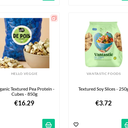
HELLO VEGGIE
VANTASTIC FOODS
anic Textured Pea Protein - 
Textured Soy Slices - 250
Cubes - 850g
€16.29
€3.72