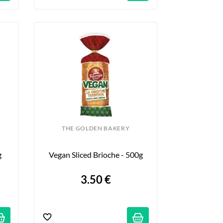
THE GOLDEN BAKERY
g
Vegan Sliced Brioche - 500g
3.50 €