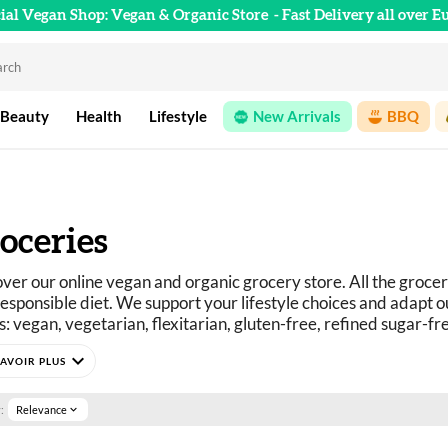
cial Vegan Shop: Vegan & Organic Store
- Fast Delivery all over E
 Beauty
Health
Lifestyle
New Arrivals
BBQ
oceries
ver our online vegan and organic grocery store. All the grocer
esponsible diet. We support your lifestyle choices and adapt ou
: vegan, vegetarian, flexitarian, gluten-free, refined sugar-fr
curious? You've come to the right place.
expand_more
e selection of vegan, organic, pleasure, and wellness food prod
:
Relevance
expand_more