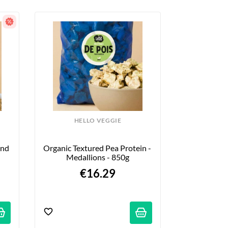
HELLO VEGGIE
nd 
Organic Textured Pea Protein - 
Medallions - 850g
€16.29