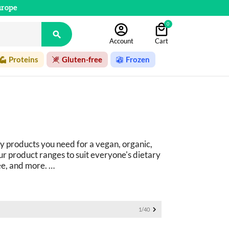
urope
0

Account
Cart
Proteins
Gluten-free
Frozen
y products you need for a vegan, organic, 
r product ranges to suit everyone's dietary 
ee, and more. 
ucts: 
basics as well as fine foods.

1/40