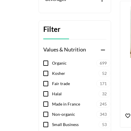
Filter
Values & Nutrition
remove
Organic
699
Kosher
52
Fair trade
171
Halal
32
Made in France
245
Non-organic
343
Small Business
53