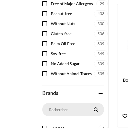
Free of Major Allergens
29
Peanut-free
433
Without Nuts
330
Gluten-free
506
Palm Oil Free
809
Soy-free
349
No Added Sugar
309
Without Animal Traces
535
Bo
Brands
remove
search