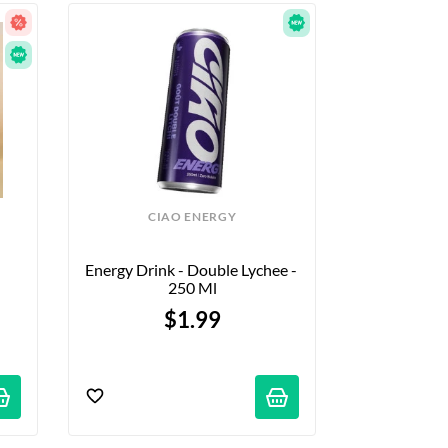
CIAO ENERGY
Energy Drink - Double Lychee - 
250 Ml
$1.99