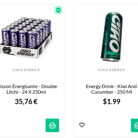
CIAO ENERGY
CIAO ENERGY
isson Énergisante - Double 
Energy Drink - Kiwi And 
Litchi - 24 X 250ml
Cucumber - 250 Ml
35,76 €
$1.99