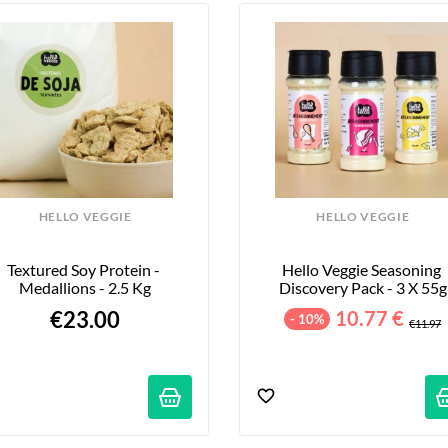
HELLO VEGGIE
HELLO VEGGIE
Textured Soy Protein - 
Hello Veggie Seasoning 
Medallions - 2.5 Kg
Discovery Pack - 3 X 55g
€23.00
10.77 €
- 10%
€11.97