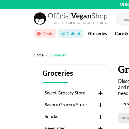
Offi
Deals
Chilled
Groceries
Care &
Home
Groceries
Gr
Groceries
Disco
and r

Sweet Grocery Store
needs
Just 

Savory Grocery Store
A wid

Snacks
Sort by

Beverages