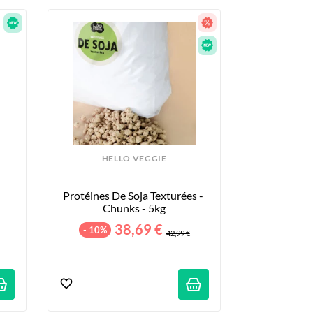
HELLO VEGGIE
Protéines De Soja Texturées - 
Chunks - 5kg
38,69 €
- 10%
42,99 €