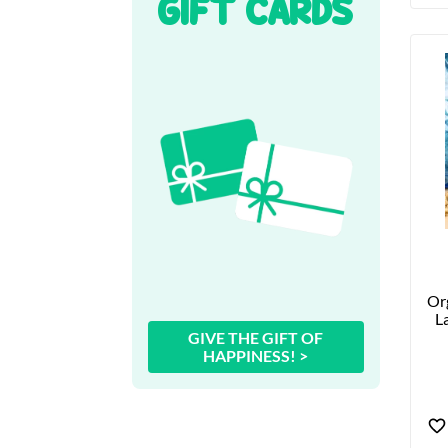
GIFT CARDS
Org
La
GIVE THE GIFT OF
HAPPINESS! >