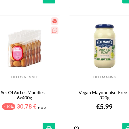
HELLO VEGGIE
HELLMANNS
Set Of 6x Les Maddies - 
Vegan Mayonnaise-Free -
6x400g
320g
30,78 €
€5.99
- 10%
€34.20