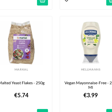
MARKAL
HELLMANNS
alted Yeast Flakes - 250g
Vegan Mayonnaise-Free - 2
Ml
€5.74
€3.99