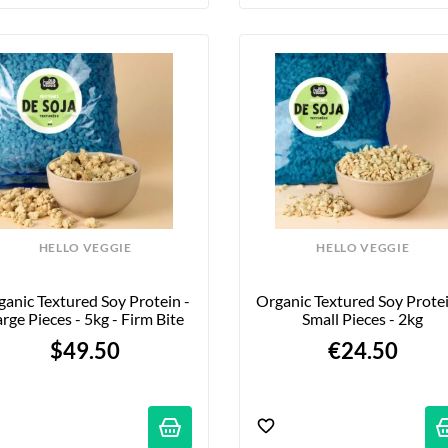
HELLO VEGGIE
HELLO VEGGIE
anic Textured Soy Protein - 
Organic Textured Soy Protein
rge Pieces - 5kg - Firm Bite
Small Pieces - 2kg
$49.50
€24.50