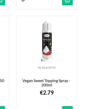
SCHLAGFIX
50 
Vegan Sweet Topping Spray - 
200ml
€2.79