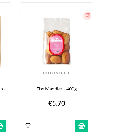
HELLO VEGGIE
 - 
The Maddies - 400g
€5.70