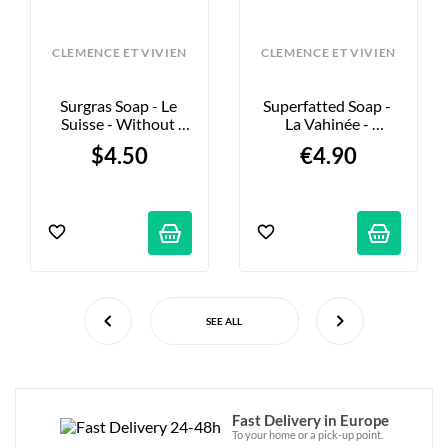
CLEMENCE ET VIVIEN
CLEMENCE ET VIVIEN
Surgras Soap - Le 
Superfatted Soap - 
Suisse - Without 
La Vahinée - 
Essential Oils - 100g
Illuminating - 100g
$4.50
€4.90
SEE ALL
Fast Delivery in Europe
To your home or a pick-up point.