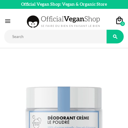
Official Vegan Shop: Vegan & Organic Store

0
