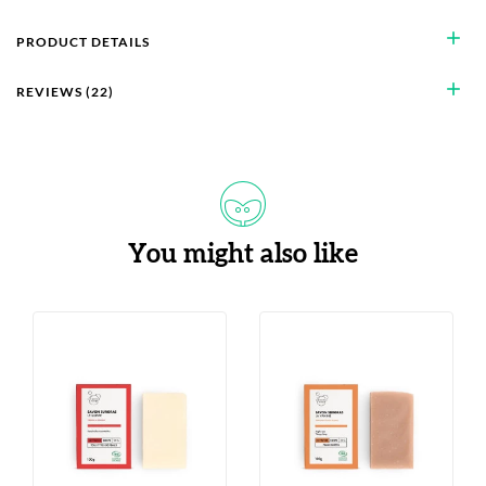
add
PRODUCT DETAILS
add
REVIEWS (22)
You might also like