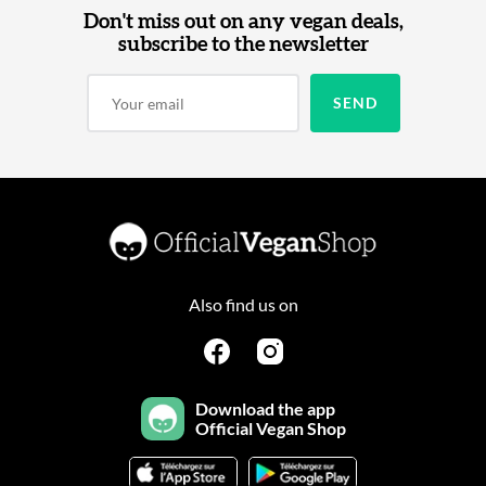
Don't miss out on any vegan deals,
subscribe to the newsletter
Also find us on
Download the app
Official Vegan Shop