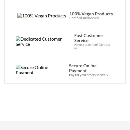
100% Vegan Products
Certified and labeled
Fast Customer
Service
Have a question? Contact
us.
Secure Online
Payment
Pay for your orders securely.