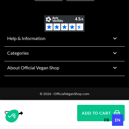

Help & Information

Categories

About Official Vegan Shop
© 2026 - OfficialVeganShop.com
ADD TO CART
FR
EN