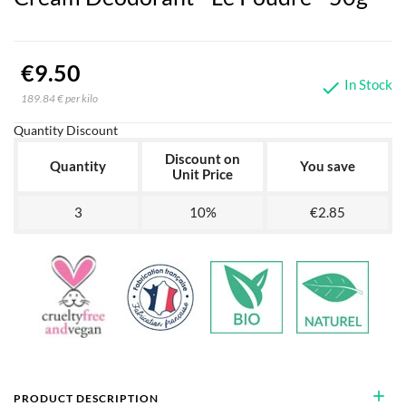
€9.50
In Stock

189.84 € per kilo
Quantity Discount
Discount on
Quantity
You save
Unit Price
3
10%
€2.85
add
PRODUCT DESCRIPTION