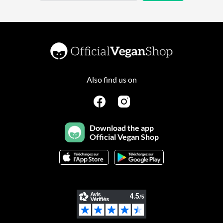
Also find us on
Download the app
Official Vegan Shop