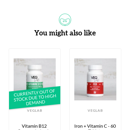
You might also like
CURRENTLY OUT OF
STOCK DUE TO HIGH
DEMAND
VEGLAB
VEGLAB
Vitamin B12 
Iron + Vitamin C - 60 