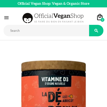
Official Vegan Shop: Vegan & Organic Store

0
