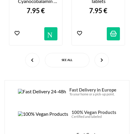
Cyanocobalamin 
Tablets
1000μg - X60
7.95 €
7.95 €
Notification
SEE ALL
Fast Delivery in Europe
To your home or a pick-up point.
100% Vegan Products
Certified and labeled