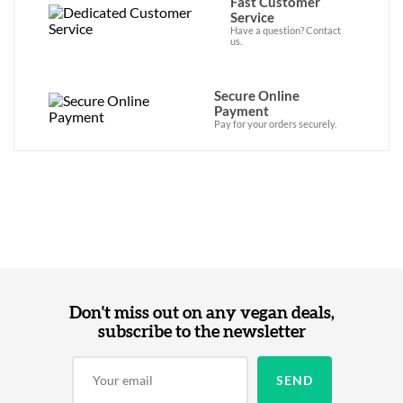
Fast Customer
Service
Have a question? Contact
us.
Secure Online
Payment
Pay for your orders securely.
Don't miss out on any vegan deals,
subscribe to the newsletter