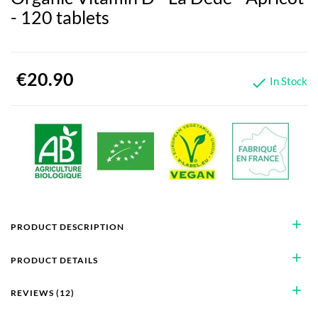
- 120 tablets
€20.90
In Stock

add
PRODUCT DESCRIPTION
add
PRODUCT DETAILS
add
REVIEWS (12)