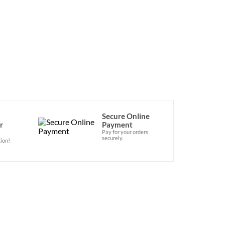
lable at the Official Vegan Shop! 
Secure Online
r
Payment
Pay for your orders
securely.
ion?