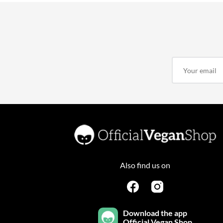
Also find us on
Download the app
Official Vegan Shop