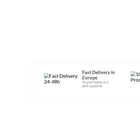
since 1978. It is availabl
Fast Delivery in
Europe
To your home or a
pick-up point.