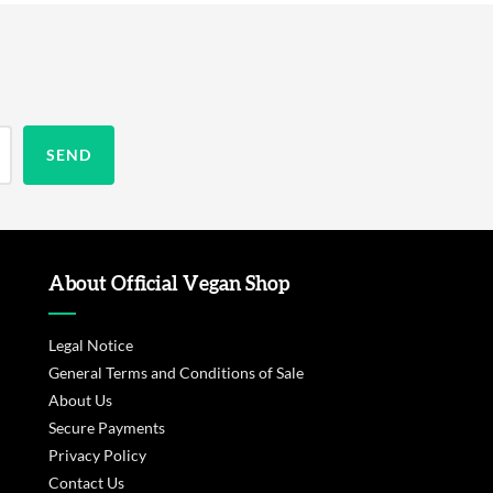
About Official Vegan Shop
Legal Notice
General Terms and Conditions of Sale
About Us
Secure Payments
Privacy Policy
Contact Us