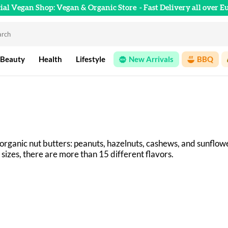
cial Vegan Shop: Vegan & Organic Store
- Fast Delivery all over E
 Beauty
Health
Lifestyle
New Arrivals
BBQ
 organic nut butters: peanuts, hazelnuts, cashews, and sunflo
 sizes, there are more than 15 different flavors. 
n IJsselstein (Netherlands) using ingredients from organic far
y have a smooth, creamy texture.
by Horizon Natuurvoeding BV, which has specialized in the pr