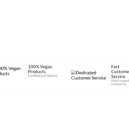
e in specialty stores throughout Western Europe and is now avai
100% Vegan
Fast
Products
Custome
Certified and labeled
Service
Have a quest
Contact us.