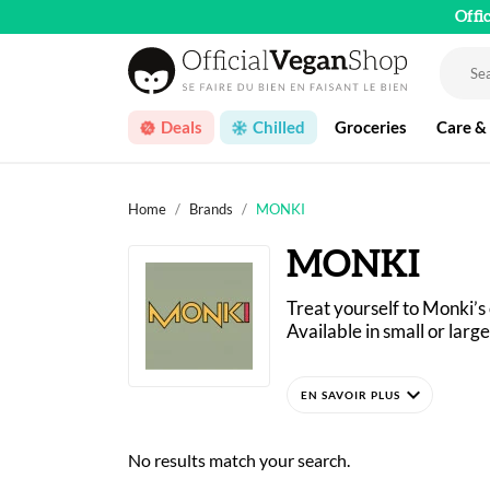
Offi
Deals
Chilled
Groceries
Care &
Home
Brands
MONKI
MONKI
Treat yourself to Monki’s
Available in small or large
Monki products are made i
expand_more
and then ground until the
No results match your search.
The Dutch brand is owned 