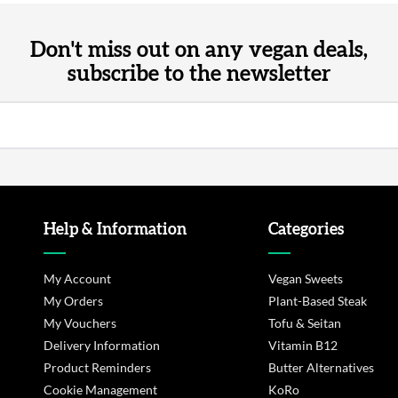
Don't miss out on any vegan deals,
subscribe to the newsletter
Help & Information
Categories
My Account
Vegan Sweets
My Orders
Plant-Based Steak
My Vouchers
Tofu & Seitan
Delivery Information
Vitamin B12
Product Reminders
Butter Alternatives
Cookie Management
KoRo