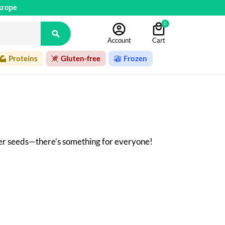
urope
0

Account
Cart
Proteins
Gluten-free
Frozen
wer seeds—there’s something for everyone! 
ming. The dried fruits are roasted, mixed, 
oduction and marketing of dried fruit purees 