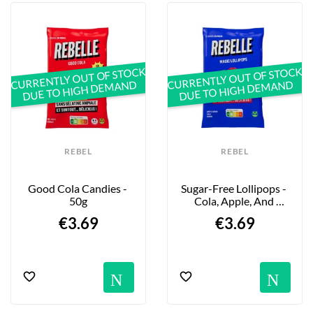
your health—without having to deprive 
yourself.
With no animal-derived gelatin in its 
ingredients, Rebelle Snacks is committed 
to creating a product that’s both animal-
CURRENTLY OUT OF STOCK
CURRENTLY OUT OF STOCK
DUE TO HIGH DEMAND
DUE TO HIGH DEMAND
friendly and environmentally friendly.
Try them now!  
REBEL
REBEL
Good Cola Candies - 
Sugar-Free Lollipops - 
50g
Cola, Apple, And 
Cherry - 48g
€3.69
€3.69
Notification
No