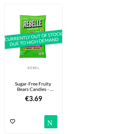
CURRENTLY OUT OF STOCK
DUE TO HIGH DEMAND
REBEL
Sugar-Free Fruity 
Bears Candies - 
Strawberry, Apple & 
€3.69
Lemon...
Notification