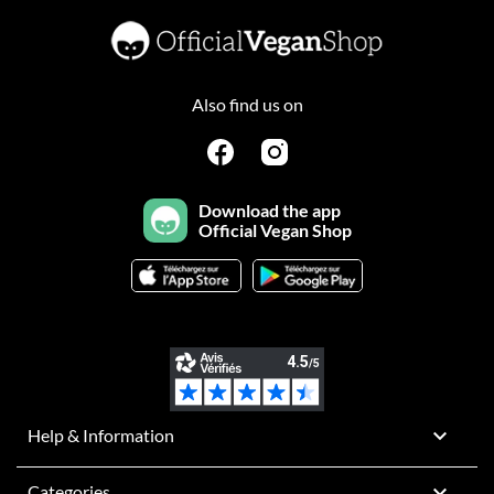
Also find us on
Download the app
Official Vegan Shop

Help & Information

Categories