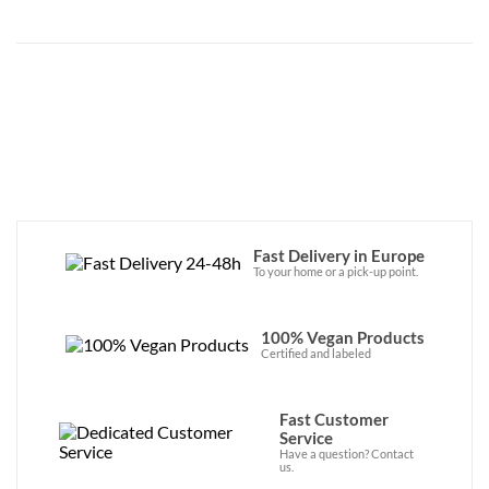
Fast Delivery in Europe
To your home or a pick-up point.
100% Vegan Products
Certified and labeled
Fast Customer
Service
Have a question? Contact
us.