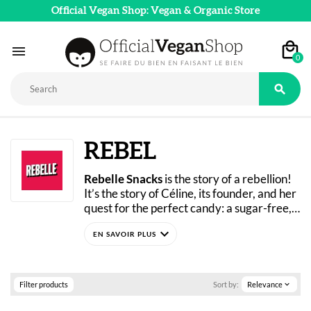
Official Vegan Shop: Vegan & Organic Store

0

REBEL
Rebelle Snacks
 is the story of a rebellion! 
It’s the story of Céline, its founder, and her 
quest for the perfect candy: a sugar-free, 
vegan, and delicious treat.
expand_more
After more than a year of experimenting in 
her kitchen, Céline finally found the ideal 
recipe, and Rebelle Snacks was born.
Putting an end to dietary restrictions, 
Filter products
Sort by:
Relevance
expand_more
these candies prove that it’s possible to 
treat yourself while still looking out for 