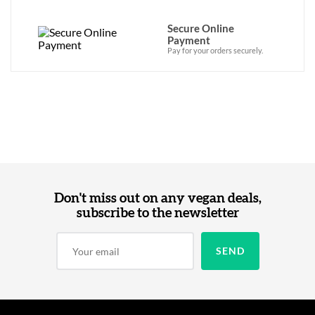
Secure Online
Payment
Pay for your orders securely.
Don't miss out on any vegan deals,
subscribe to the newsletter