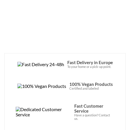
Japan! Discover the brand’s vegan sauces 
now in our online store. 
Fast Delivery in Europe
To your home or a pick-up point.
100% Vegan Products
Certified and labeled
Fast Customer
Service
Have a question? Contact
us.