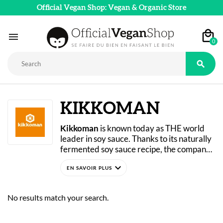
Official Vegan Shop: Vegan & Organic Store

0

KIKKOMAN
Kikkoman
 is known today as THE world 
leader in soy sauce. Thanks to its naturally 
fermented soy sauce recipe, the company 
has won over people all over the world. Its 
expand_more
success is based in particular on its 
production methods, which draw directly 
from a 300-year-old Japanese brewing 
No results match your search.
tradition. Since the 17th century, 
Kikkoman has been growing and is even 
the official supplier to the Imperial Court of 