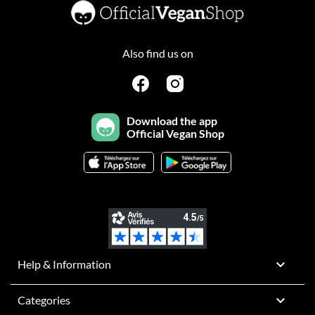
Also find us on
Download the app
Official Vegan Shop

Help & Information

Categories