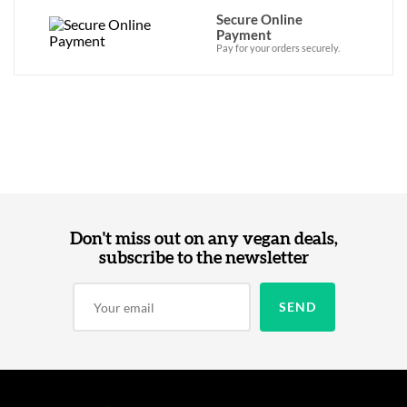
Secure Online
Payment
Pay for your orders securely.
Don't miss out on any vegan deals,
subscribe to the newsletter