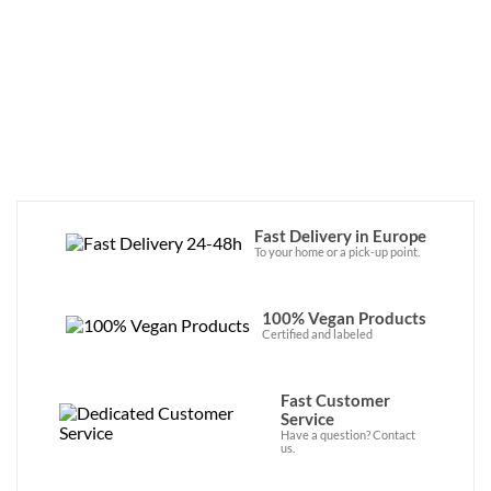
are both vegan and organic. Chantal Piëtn 
and Tako Vermeulen have embarked on a 
transition that is greener and more in line 
with their values for their brand. Their 
products are now available in our online 
store!
Fast Delivery in Europe
To your home or a pick-up point.
100% Vegan Products
Certified and labeled
Fast Customer
Service
Have a question? Contact
us.