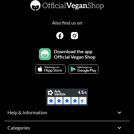
Also find us on
Download the app
Official Vegan Shop

Help & Information

Categories