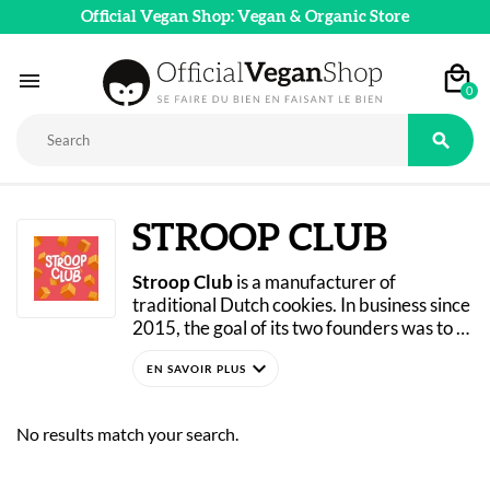
Official Vegan Shop: Vegan & Organic Store

0

STROOP CLUB
Stroop Club
 is a manufacturer of 
traditional Dutch cookies. In business since 
2015, the goal of its two founders was to 
introduce authentic Dutch specialties to 
expand_more
international markets (particularly the 
United States). Since 2022, a major change 
has taken place within the company, as 
No results match your search.
nearly all of its recipes have been 
reworked to become 100% plant-based! 
Today, Stroop Club’s “Stroopwafel” waffles 