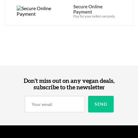
Secure Online
Payment
Pay for your orders securely.
Don't miss out on any vegan deals,
subscribe to the newsletter