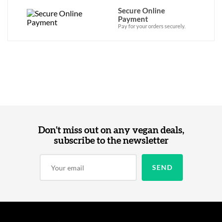
Secure Online
Payment
Pay for your orders securely.
Don't miss out on any vegan deals,
subscribe to the newsletter