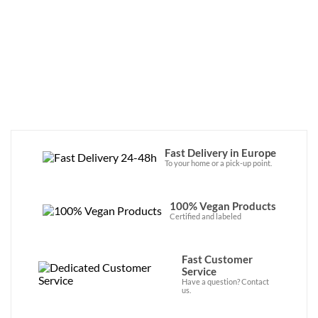
minimizes its environmental impact. The 
brand also partners with Trees For All to 
replant trees around the world with every 
product sold. 
Fast Delivery in Europe
To your home or a pick-up point.
100% Vegan Products
Certified and labeled
Fast Customer
Service
Have a question? Contact
us.