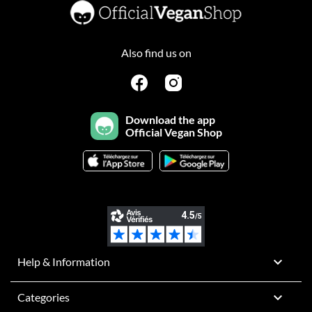
Also find us on
Download the app
Official Vegan Shop

Help & Information

Categories