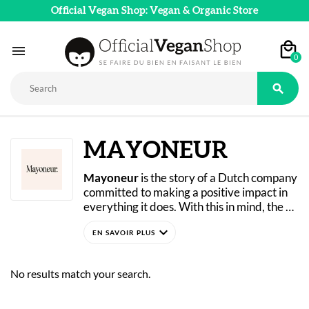
Official Vegan Shop: Vegan & Organic Store

0

MAYONEUR
Mayoneur
 is the story of a Dutch company 
committed to making a positive impact in 
everything it does. With this in mind, the 
brand creates and produces vegan, 
expand_more
mayonnaise-free sauces made from 
Available now in our online store! 
vegetables, fruits, and spices—to reduce 
animal suffering and support more 
No results match your search.
sustainable projects. With 100% vegan 
and gluten-free recipes, Mayoneur caters 
to a wide range of dietary needs and 