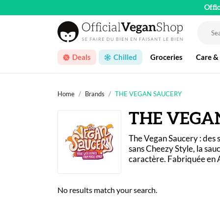
Offi
Deals
Chilled
Groceries
Care &
Home
Brands
THE VEGAN SAUCERY
THE VEGA
The Vegan Saucery : des s
sans Cheezy Style, la sauc
caractère. Fabriquée en A
No results match your search.