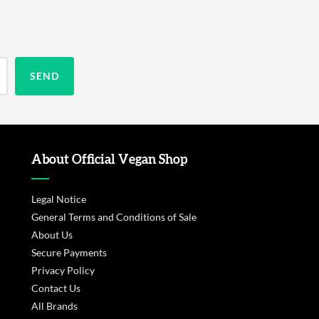
About Official Vegan Shop
Legal Notice
General Terms and Conditions of Sale
About Us
Secure Payments
Privacy Policy
Contact Us
All Brands