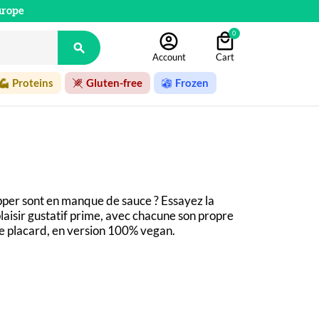
urope
0

Account
Cart
Proteins
Gluten-free
Frozen
pper sont en manque de sauce ? Essayez la 
laisir gustatif prime, avec chacune son propre 
re placard, en version 100% vegan.