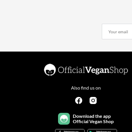
Also find us on
Download the app
Official Vegan Shop