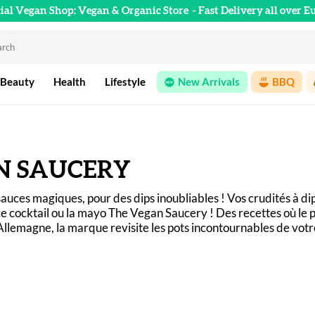
cial Vegan Shop: Vegan & Organic Store
- Fast Delivery all over E
 Beauty
Health
Lifestyle
New Arrivals
BBQ
N SAUCERY
auces magiques, pour des dips inoubliables ! Vos crudités à di
e cocktail ou la mayo The Vegan Saucery ! Des recettes où le p
llemagne, la marque revisite les pots incontournables de vot