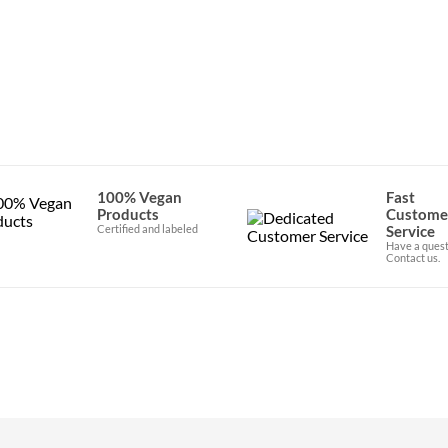
100% Vegan
Fast
Products
Custome
Certified and labeled
Service
Have a quest
Contact us.