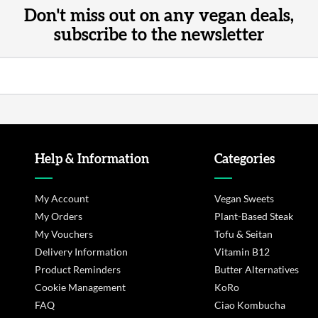
Don't miss out on any vegan deals,
subscribe to the newsletter
Help & Information
Categories
My Account
Vegan Sweets
My Orders
Plant-Based Steak
My Vouchers
Tofu & Seitan
Delivery Information
Vitamin B12
Product Reminders
Butter Alternatives
Cookie Management
KoRo
FAQ
Ciao Kombucha