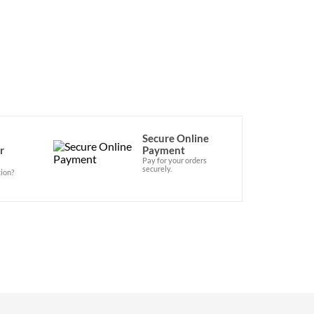
Secure Online
r
Payment
Pay for your orders
securely.
ion?