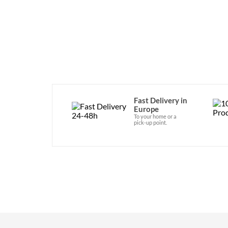
Fast Delivery in
Europe
To your home or a
pick-up point.