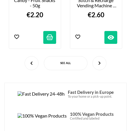
Candy - Fruit Snacks 
Stitch & Recharge 
- 50g
Vending Machine - 
Choose Your Figures
€2.20
€2.60
visibility
SEE ALL
Fast Delivery in Europe
To your home or a pick-up point.
100% Vegan Products
Certified and labeled