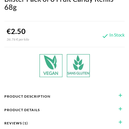
68g
€2.50
In Stock

36.76 € per kilo
add
PRODUCT DESCRIPTION
add
PRODUCT DETAILS
add
REVIEWS (1)