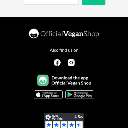
Also find us on
Download the app
Official Vegan Shop