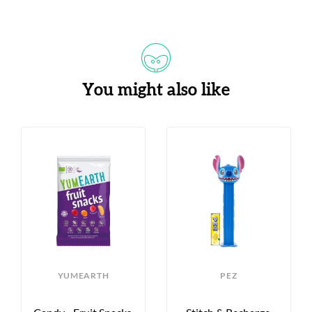
You might also like
S
YUMEARTH
PEZ