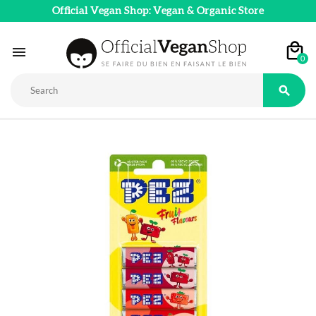
Official Vegan Shop: Vegan & Organic Store

0
