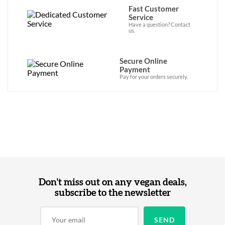
Fast Customer
Service
Have a question? Contact
us.
Secure Online
Payment
Pay for your orders securely.
Don't miss out on any vegan deals,
subscribe to the newsletter