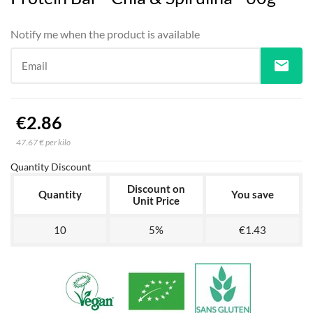
Notify me when the product is available
mail
Email
€2.86
47.67 € per kilo
Quantity Discount
Discount on
Quantity
You save
Unit Price
10
5%
€1.43