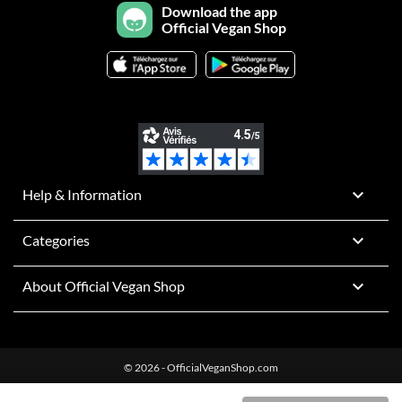
Download the app
Official Vegan Shop

Help & Information

Categories

About Official Vegan Shop
© 2026 - OfficialVeganShop.com