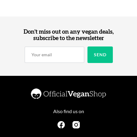
Don't miss out on any vegan deals,
subscribe to the newsletter
Also find us on