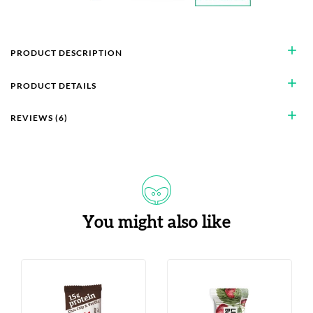
add
PRODUCT DESCRIPTION
add
PRODUCT DETAILS
add
REVIEWS (6)
You might also like