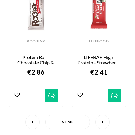
ROO'BAR
LIFEFOOD
Protein Bar - 
LIFEBAR High 
Chocolate Chip & 
Protein - Strawberry 
Vanilla - 60g
- 40g
€2.86
€2.41
SEE ALL