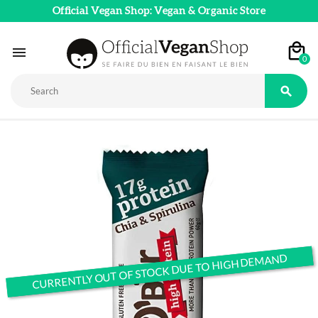
Official Vegan Shop: Vegan & Organic Store

0

CURRENTLY OUT OF STOCK DUE TO HIGH DEMAND
CURRENTLY OUT OF STOCK DUE TO HIGH DEMAND