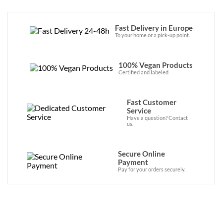
Fast Delivery in Europe
To your home or a pick-up point.
100% Vegan Products
Certified and labeled
Fast Customer
Service
Have a question? Contact
us.
Secure Online
Payment
Pay for your orders securely.