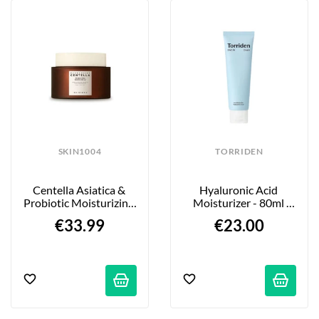
SKIN1004
TORRIDEN
Centella Asiatica & 
Hyaluronic Acid 
Probiotic Moisturizing 
Moisturizer - 80ml 
Cream - 50ml
Tube
€33.99
€23.00