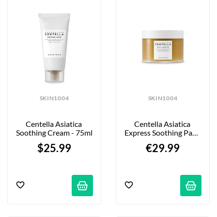
SKIN1004
SKIN1004
Centella Asiatica 
Centella Asiatica 
Soothing Cream - 75ml
Express Soothing Pads 
- 70 Pieces
$25.99
€29.99