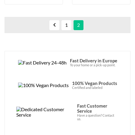

1
2
Fast Delivery in Europe
To your home or a pick-up point.
100% Vegan Products
Certified and labeled
Fast Customer
Service
Have a question? Contact
us.