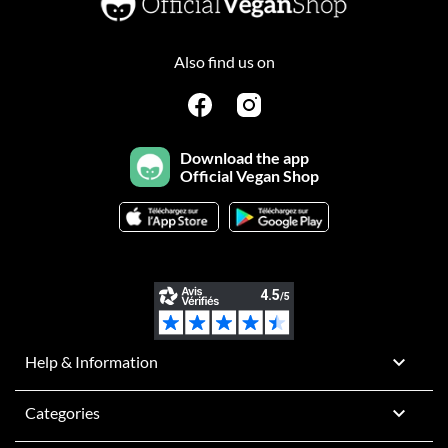
Also find us on
Download the app
Official Vegan Shop

Help & Information

Categories