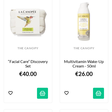
THE CANOPY
THE CANOPY
“Facial Care” Discovery 
Multivitamin Wake-Up 
Set
Cream - 50ml
€40.00
€26.00