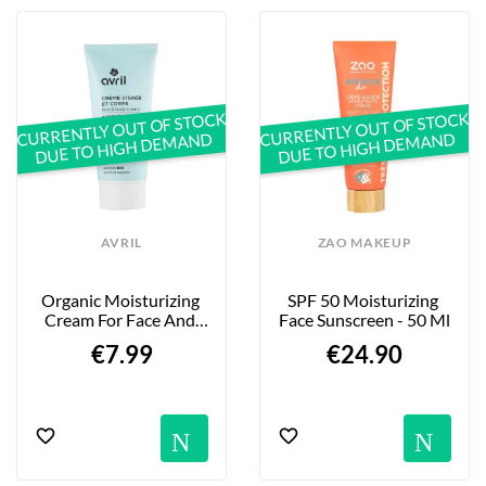
CURRENTLY OUT OF STOCK
CURRENTLY OUT OF STOCK
DUE TO HIGH DEMAND
DUE TO HIGH DEMAND
AVRIL
ZAO MAKEUP
Organic Moisturizing 
SPF 50 Moisturizing 
Cream For Face And 
Face Sunscreen - 50 Ml
Body With Shea Butter 
€7.99
€24.90
- 200ml
Notification
No