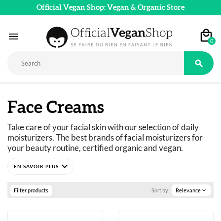
Official Vegan Shop: Vegan & Organic Store

0

Face Creams
Take care of your facial skin with our selection of daily 
moisturizers. The best brands of facial moisturizers for 
your beauty routine, certified organic and vegan.
expand_more
Filter products
Sort by:
Relevance
expand_more