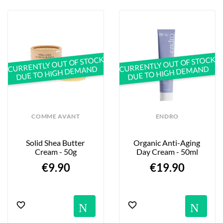
CURRENTLY OUT OF STOCK
CURRENTLY OUT OF STOCK
DUE TO HIGH DEMAND
DUE TO HIGH DEMAND
COMME AVANT
ENDRO
Solid Shea Butter 
Organic Anti-Aging 
Cream - 50g
Day Cream - 50ml
€9.90
€19.90
Notification
No