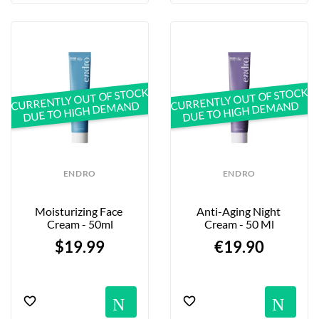
CURRENTLY OUT OF STOCK
CURRENTLY OUT OF STOCK
DUE TO HIGH DEMAND
DUE TO HIGH DEMAND
ENDRO
ENDRO
Moisturizing Face 
Anti-Aging Night 
Cream - 50ml
Cream - 50 Ml
$19.99
€19.90
Notification
No