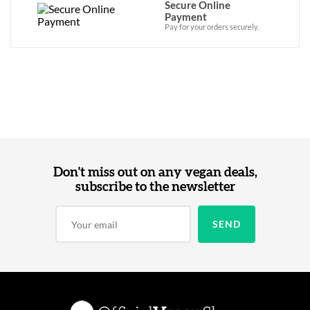
Secure Online
Payment
Pay for your orders securely.
Don't miss out on any vegan deals,
subscribe to the newsletter