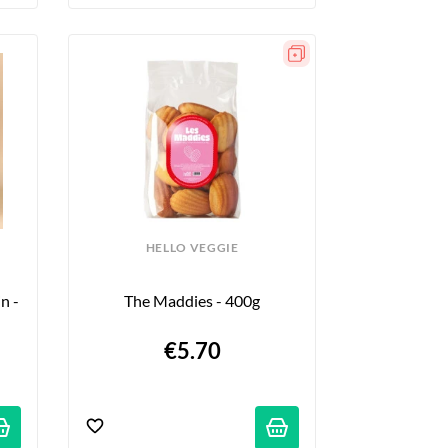
HELLO VEGGIE
 - 
The Maddies - 400g
€5.70