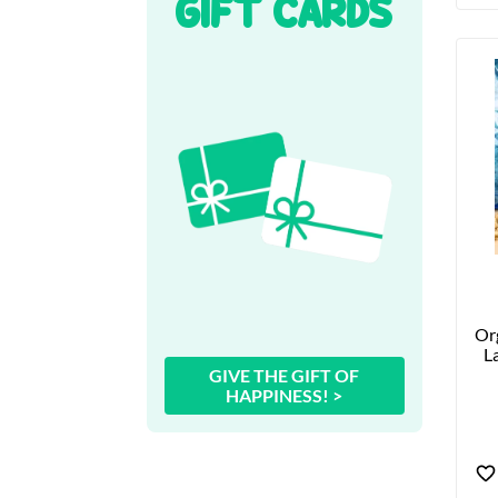
GIFT CARDS
Org
La
GIVE THE GIFT OF
HAPPINESS! >