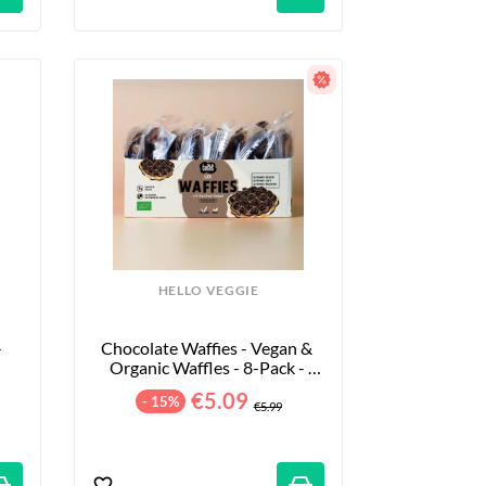
HELLO VEGGIE
 
Chocolate Waffies - Vegan & 
Organic Waffles - 8-Pack - 
240g
€5.09
- 15%
€5.99