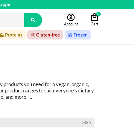
urope
0

Account
Cart
Proteins
Gluten-free
Frozen
y products you need for a vegan, organic, 
r product ranges to suit everyone's dietary 
ee, and more. 
ucts: 
basics as well as fine foods.

1/40