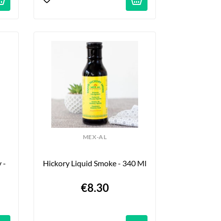
MEX-AL
- 
Hickory Liquid Smoke - 340 Ml
€8.30