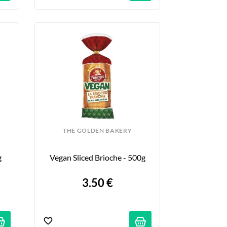
THE GOLDEN BAKERY
g
Vegan Sliced Brioche - 500g
3.50 €