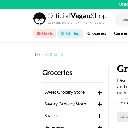
Offi
Deals
Chilled
Groceries
Care &
Home
Groceries
Gr
Groceries
Disco
and r

Sweet Grocery Store
needs
Just 

Savory Grocery Store
A wid

Snacks
Sort by

Beverages