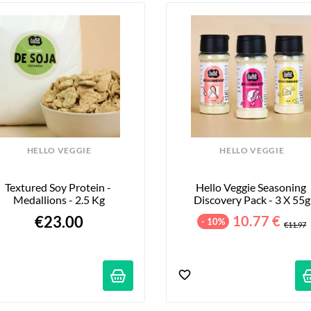
HELLO VEGGIE
HELLO VEGGIE
Textured Soy Protein - 
Hello Veggie Seasoning 
Medallions - 2.5 Kg
Discovery Pack - 3 X 55g
€23.00
10.77 €
- 10%
€11.97