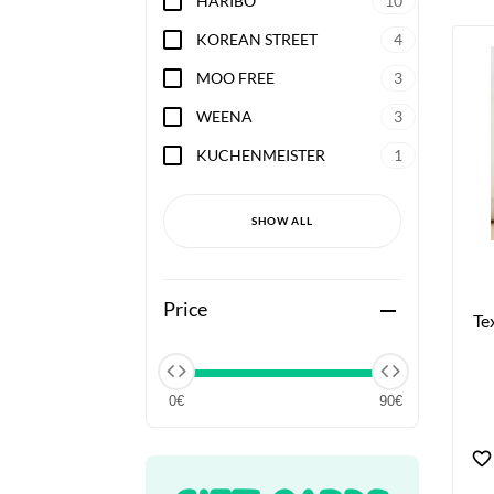
HARIBO
10
KOREAN STREET
4
MOO FREE
3
WEENA
3
KUCHENMEISTER
1
SHOW ALL
Price
remove
Te
0€
90€