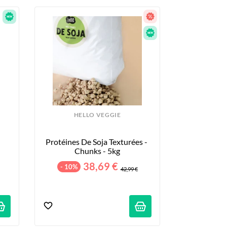
HELLO VEGGIE
Protéines De Soja Texturées - 
Chunks - 5kg
38,69 €
- 10%
42,99 €