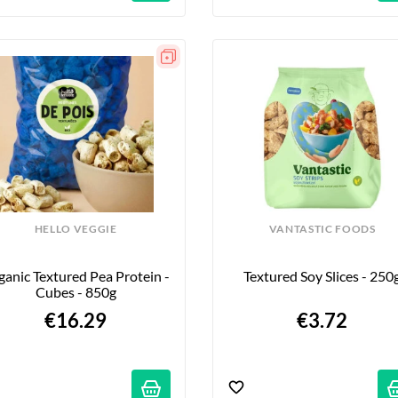
HELLO VEGGIE
VANTASTIC FOODS
anic Textured Pea Protein - 
Textured Soy Slices - 250
Cubes - 850g
€16.29
€3.72