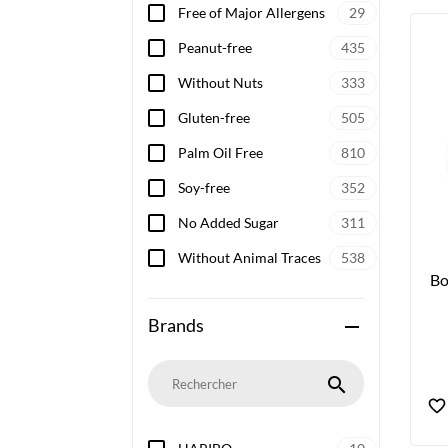
Free of Major Allergens
29
Peanut-free
435
Without Nuts
333
Gluten-free
505
Palm Oil Free
810
Soy-free
352
No Added Sugar
311
Without Animal Traces
538
Bo
Brands
remove
search