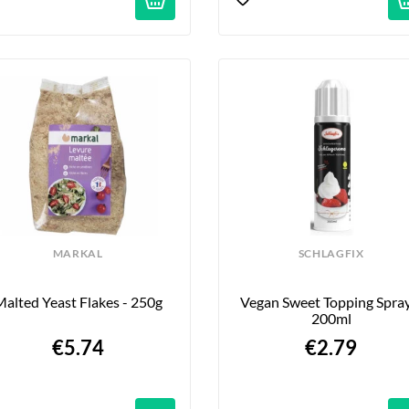
MARKAL
SCHLAGFIX
alted Yeast Flakes - 250g
Vegan Sweet Topping Spray 
200ml
€5.74
€2.79