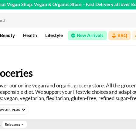
cial Vegan Shop: Vegan & Organic Store
- Fast Delivery all over E
 Beauty
Health
Lifestyle
New Arrivals
BBQ
oceries
ver our online vegan and organic grocery store. All the grocer
esponsible diet. We support your lifestyle choices and adapt ou
: vegan, vegetarian, flexitarian, gluten-free, refined sugar-fr
curious? You've come to the right place.
expand_more
e selection of vegan, organic, pleasure, and wellness food prod
:
Relevance
expand_more