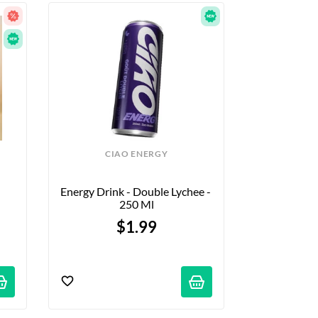
CIAO ENERGY
Energy Drink - Double Lychee - 
250 Ml
$1.99