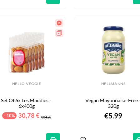
HELLO VEGGIE
HELLMANNS
Set Of 6x Les Maddies - 
Vegan Mayonnaise-Free -
6x400g
320g
30,78 €
€5.99
- 10%
€34.20