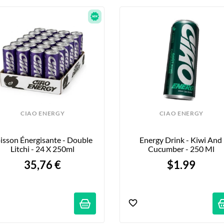
CIAO ENERGY
CIAO ENERGY
isson Énergisante - Double 
Energy Drink - Kiwi And 
Litchi - 24 X 250ml
Cucumber - 250 Ml
35,76 €
$1.99