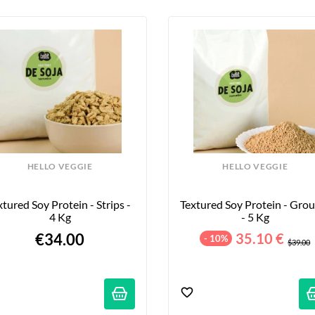
HELLO VEGGIE
HELLO VEGGIE
xtured Soy Protein - Strips - 
Textured Soy Protein - Grou
4 Kg
- 5 Kg
€34.00
35.10 €
- 10%
$39.00