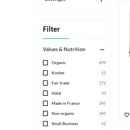
Filter
Values & Nutrition
remove
Organic
699
Kosher
53
Fair trade
172
Halal
33
Made in France
245
Non-organic
345
Small Business
52