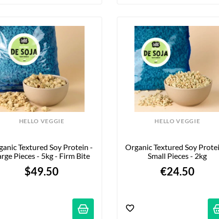
HELLO VEGGIE
HELLO VEGGIE
anic Textured Soy Protein - 
Organic Textured Soy Protein
rge Pieces - 5kg - Firm Bite
Small Pieces - 2kg
$49.50
€24.50