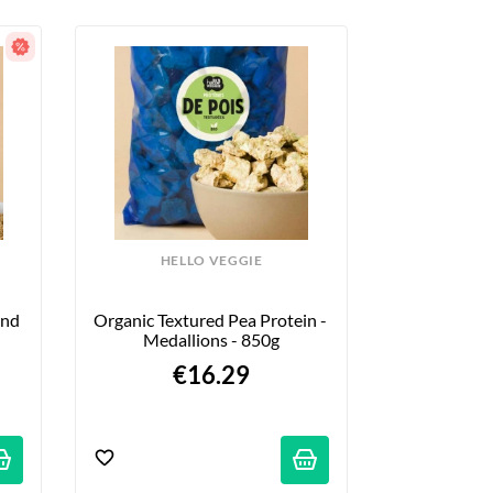
HELLO VEGGIE
nd 
Organic Textured Pea Protein - 
Medallions - 850g
€16.29