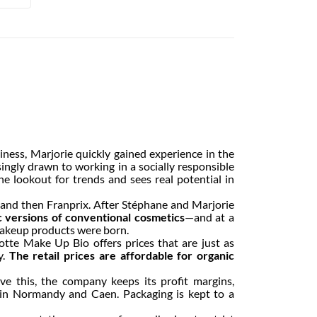
ness, Marjorie quickly gained experience in the
ngly drawn to working in a socially responsible
he lookout for trends and sees real potential in
x and then Franprix. After Stéphane and Marjorie
c versions of conventional cosmetics
—and at a
c makeup products were born.
lotte Make Up Bio offers prices that are just as
y.
The retail prices are affordable for organic
e this, the company keeps its profit margins,
y in Normandy and Caen. Packaging is kept to a