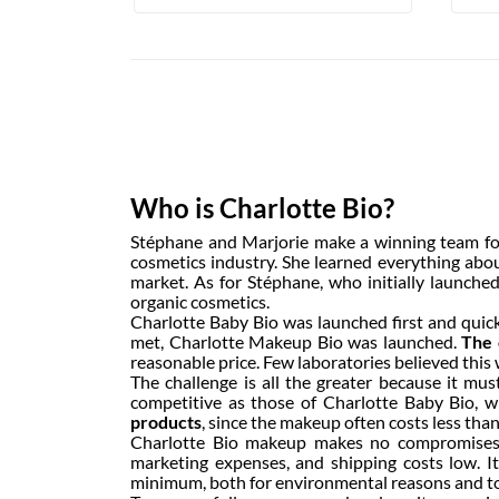
Who is Charlotte Bio?
Stéphane and Marjorie make a winning team for 
cosmetics industry. She learned everything abo
market. As for Stéphane, who initially launched
organic cosmetics.
Charlotte Baby Bio was launched first and quick
met, Charlotte Makeup Bio was launched.
The 
reasonable price. Few laboratories believed this w
The challenge is all the greater because it mus
competitive as those of Charlotte Baby Bio, 
products
, since the makeup often costs less tha
Charlotte Bio makeup makes no compromises, t
marketing expenses, and shipping costs low. 
minimum, both for environmental reasons and to