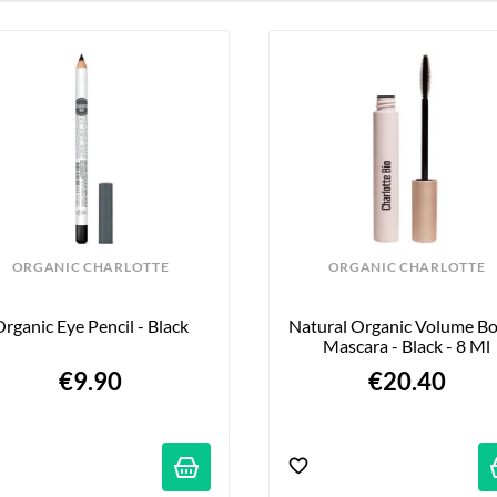
ORGANIC CHARLOTTE
ORGANIC CHARLOTTE
rganic Eye Pencil - Black
Natural Organic Volume Bo
Mascara - Black - 8 Ml
€9.90
€20.40