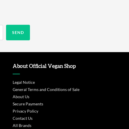
About Official Vegan Shop
Legal Notice
General Terms and Conditions of Sale
About Us
Secure Payments
Privacy Policy
Contact Us
All Brands