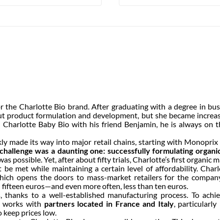
the Charlotte Bio brand. After graduating with a degree in busi
ut product formulation and development, but she became increasi
 Charlotte Baby Bio with his friend Benjamin, he is always on t
ly made its way into major retail chains, starting with Monopri
challenge was a daunting one: successfully formulating organi
as possible. Yet, after about fifty trials, Charlotte’s first organi
t be met while maintaining a certain level of affordability. Char
which opens the doors to mass-market retailers for the compan
n fifteen euros—and even more often, less than ten euros.
hanks to a well-established manufacturing process. To achiev
It works with
partners located in France and Italy
, particularl
 keep prices low.