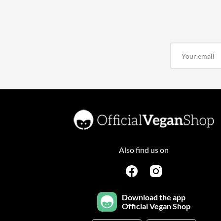
Also find us on
Download the app
Official Vegan Shop