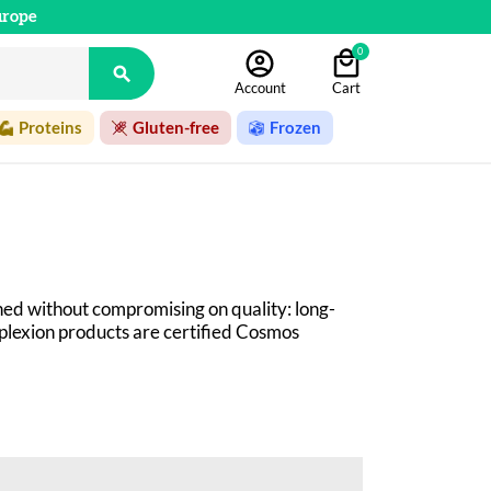
urope
0

Account
Cart
Proteins
Gluten-free
Frozen
ed without compromising on quality: long-
mplexion products are certified Cosmos 
 beauty products! Organic cosmetics at an 