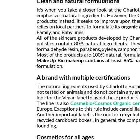
Clean and natural formulations
It’s when you take a closer look at the Charlot
emphasizes natural ingredients. However, the Ch
products; instead, it seeks to improve upon the
relies on local partners to formulate its
organic 
Family, and Baby lines.
All of the skincare products developed by Charl
polishes contain 80% natural ingredients
. They
formaldehyde resin, parabens, xylene, camphor, 
Most of the products are 100% natural, formulated
MakeUp Bio makeup contains at least 95% nat
formulation.
A brand with multiple certifications
The natural ingredients used by Charlotte Bio ar
not tested on animals and do not contain any ani
look for the Vegan label to avoid these products.
The line is also
Cosmebio/Cosmos Organic cert
Europe. Exceptions to this rule include candellil
Another important label is the one for
recycled
recycled cardboard boxes
.
In general, the compa
founding.
Cosmetics for all ages