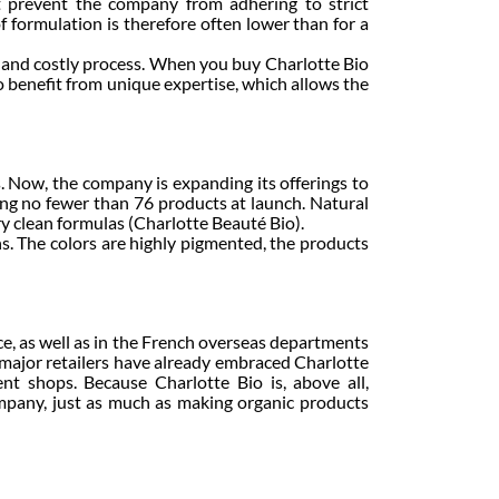
t prevent the company from adhering to strict
f formulation is therefore often lower than for a
 and costly process. When you buy Charlotte Bio
so benefit from unique expertise, which allows the
s. Now, the company is expanding its offerings to
ring no fewer than 76 products at launch. Natural
ery clean formulas (Charlotte Beauté Bio).
s. The colors are highly pigmented, the products
e, as well as in the French overseas departments
 major retailers have already embraced Charlotte
t shops. Because Charlotte Bio is, above all,
ompany, just as much as making organic products