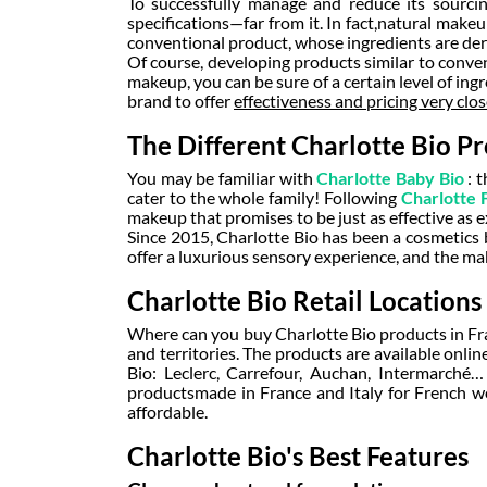
To successfully manage and reduce its sourcin
specifications—far from it. In fact,
natural make
conventional product, whose ingredients are de
Of course, developing products similar to conv
makeup, you can be sure of a certain level of ing
brand to offer
effectiveness and pricing very clo
The Different Charlotte Bio Pr
You may be familiar with
Charlotte Baby Bio
: 
cater to the whole family! Following
Charlotte 
makeup that promises to be just as effective as e
Since 2015, Charlotte Bio has been a cosmetics 
offer a luxurious sensory experience, and the ma
Charlotte Bio Retail Locations
Where can you buy Charlotte Bio products in Fra
and territories. The products are available online
Bio: Leclerc, Carrefour, Auchan, Intermarché
products
made in France
and Italy for French w
affordable.
Charlotte Bio's Best Features