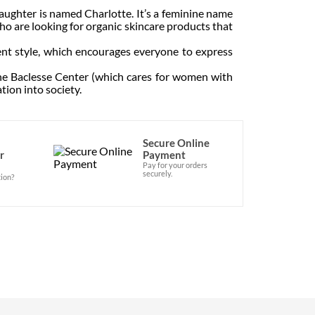
ughter is named Charlotte. It’s a feminine name
o are looking for organic skincare products that
ent style, which encourages everyone to express
he Baclesse Center (which cares for women with
tion into society.
Secure Online
r
Payment
Pay for your orders
securely.
ion?