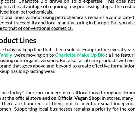
g costs,
Charlotte Bio draws on solid expertise
. This does no
up
has the advantage of requiring few processing steps. The cost o
rived from petrochemicals.
entional ones without using petrochemicals remains a complicated
redient traceability and local manufacturing in Europe. But you al
se to that of conventional cosmetics.
oduct Lines
the baby makeup line that’s been sold at Franprix for several year
Family
,
we’re moving on to
Charlotte Make Up Bio
: a line featu
xisting non-organic versions. But also facial care products with v
brand that goes above and beyond to create effective formulation
keup has long-lasting wear.
nce today? There are numerous retail locations throughout Franc
 at the official store
and on Official Vegan Shop
. In stores, many
… There are hundreds of them, not to mention small independen
omen! Supporting local businesses remains a priority for the c