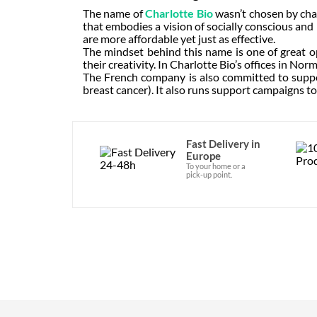
The name of
Charlotte Bio
wasn’t chosen by cha
that embodies a vision of socially conscious and
are more affordable yet just as effective.
The mindset behind this name is one of great o
their creativity. In Charlotte Bio’s offices in Nor
The French company is also committed to suppo
breast cancer). It also runs support campaigns to
Fast Delivery in
Europe
To your home or a
pick-up point.