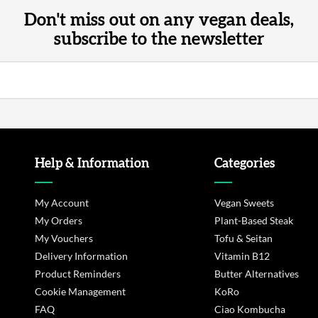
Don't miss out on any vegan deals,
subscribe to the newsletter
Help & Information
Categories
My Account
Vegan Sweets
My Orders
Plant-Based Steak
My Vouchers
Tofu & Seitan
Delivery Information
Vitamin B12
Product Reminders
Butter Alternatives
Cookie Management
KoRo
FAQ
Ciao Kombucha