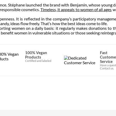
nce. Stéphane launched the brand with Benjamin, whose young da
 responsible cosmetics.
Timeless, it appeals to women of all ages
wh
penness. It is reflected in the company’s participatory managem
mandy, ideas flow freely. That’s how the best ideas come to life.
rting women on a daily basis: it regularly makes donations to t
 benefit women in vulnerable situations or those seeking reintegra
100% Vegan
Fast
Products
Custome
Certified and labeled
Service
Have a quest
Contact us.