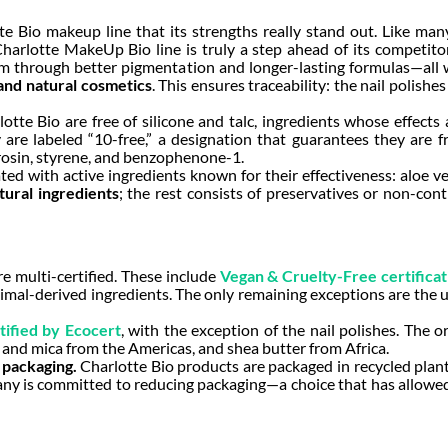
te Bio makeup line that its strengths really stand out. Like ma
arlotte MakeUp Bio line is truly a step ahead of its competitors
m through better pigmentation and longer-lasting formulas—all w
and natural cosmetics
. This ensures traceability: the nail polish
otte Bio are free of silicone and talc, ingredients whose effect
 are labeled “10-free,” a designation that guarantees they are f
rosin, styrene, and benzophenone-1.
 with active ingredients known for their effectiveness: aloe vera,
ural ingredients
; the rest consists of preservatives or non-con
e multi-certified. These include
Vegan & Cruelty-Free certificat
mal-derived ingredients. The only remaining exceptions are the u
ified by Ecocert
, with the exception of the nail polishes. The 
a and mica from the Americas, and shea butter from Africa.
 packaging.
Charlotte Bio products are packaged in recycled plan
ny is committed to reducing packaging—a choice that has allowed it