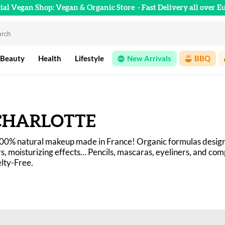
cial Vegan Shop: Vegan & Organic Store
- Fast Delivery all over E
 Beauty
Health
Lifestyle
New Arrivals
BBQ
CHARLOTTE
100% natural makeup made in France! Organic formulas design
rs, moisturizing effects… Pencils, mascaras, eyeliners, and co
lty-Free.
preconceptions about natural makeup with a range of effective
just as effective as their conventional counterparts.