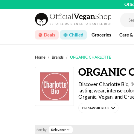
Offi
Deals
Chilled
Groceries
Care &
Home
Brands
ORGANIC CHARLOTTE
ORGANIC 
Discover Charlotte Bio, 
lasting wear, intense colo
Organic, Vegan, and Crue
expand_more
Charlotte Bio challenges 
affordable price that are 
Sort by:
Relevance
expand_more