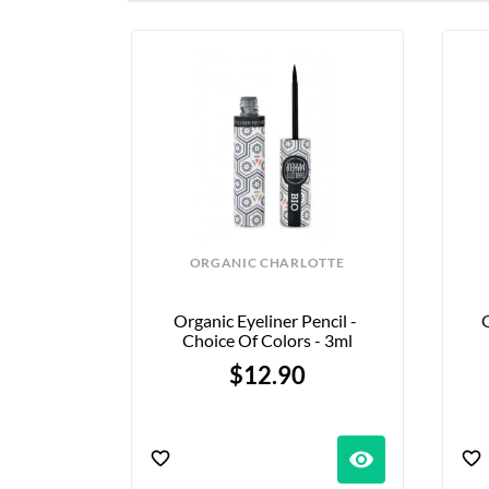
ORGANIC CHARLOTTE
Organic Eyeliner Pencil - 
O
Choice Of Colors - 3ml
$12.90
visibility