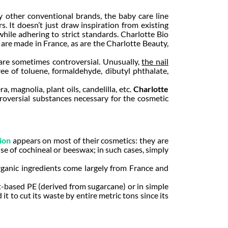
ny other conventional brands, the baby care line
. It doesn’t just draw inspiration from existing
hile adhering to strict standards. Charlotte Bio
es are made in France, as are the Charlotte Beauty,
s are sometimes controversial. Unusually,
the nail
ree of toluene, formaldehyde, dibutyl phthalate,
 magnolia, plant oils, candelilla, etc.
Charlotte
troversial substances necessary for the cosmetic
ion
appears on most of their cosmetics: they are
se of cochineal or beeswax; in such cases, simply
organic ingredients come largely from France and
t-based PE (derived from sugarcane) or in simple
 to cut its waste by entire metric tons since its