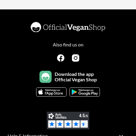
Also find us on
Download the app
Official Vegan Shop
Help & Information