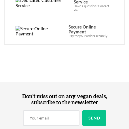
Service
Have a question? Contact
us.
Secure Online
Payment
Pay for your orders securely.
Don't miss out on any vegan deals,
subscribe to the newsletter