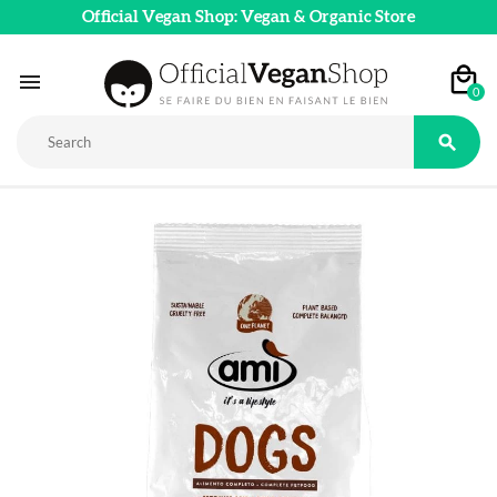
Official Vegan Shop: Vegan & Organic Store

0
