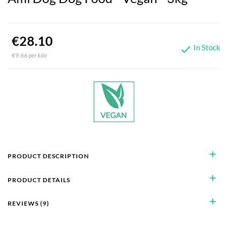
€28.10
In Stock

€9.66 per kilo
add
PRODUCT DESCRIPTION
add
PRODUCT DETAILS
add
REVIEWS (9)