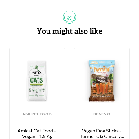
You might also like
AMI PET FOOD
BENEVO
Amicat Cat Food - 
Vegan Dog Sticks - 
Vegan - 1.5 Kg
Turmeric & Chicory - 