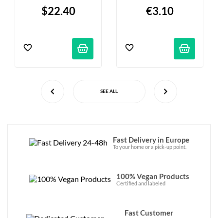
90g
$22.40
€3.10
SEE ALL
Fast Delivery in Europe
To your home or a pick-up point.
100% Vegan Products
Certified and labeled
Fast Customer