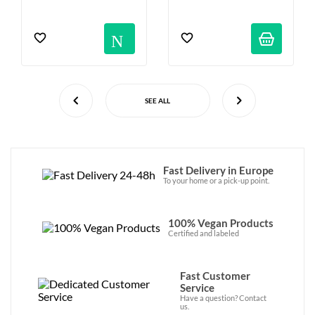
Notification
SEE ALL
Fast Delivery in Europe
To your home or a pick-up point.
100% Vegan Products
Certified and labeled
Fast Customer
Service
Have a question? Contact
us.