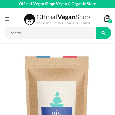
Official Vegan Shop: Vegan & Organic Store

0
