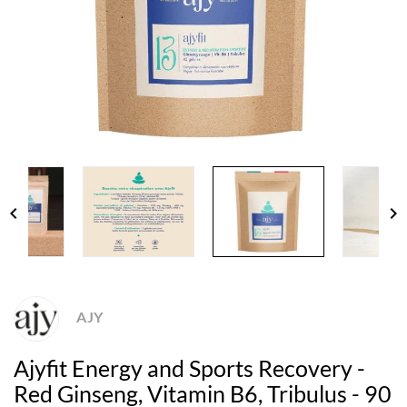
chevron_left
chevron_right
AJY
Ajyfit Energy and Sports Recovery -
Red Ginseng, Vitamin B6, Tribulus - 90