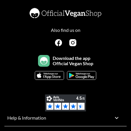
Also find us on
Download the app
Official Vegan Shop

Help & Information