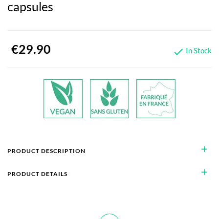
capsules
€29.90
In Stock

add
PRODUCT DESCRIPTION
add
PRODUCT DETAILS