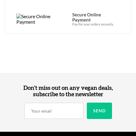
Secure Online
Payment
Pay for your orders securely.
Don't miss out on any vegan deals,
subscribe to the newsletter