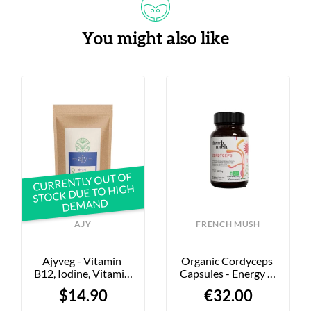
You might also like
CURRENTLY OUT OF
STOCK DUE TO HIGH
DEMAND
AJY
FRENCH MUSH
Ajyveg - Vitamin 
Organic Cordyceps 
B12, Iodine, Vitamin 
Capsules - Energy & 
D - 60 Capsules
Performance - 56 
$14.90
€32.00
Capsules