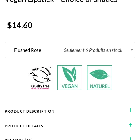
$14.60
Flushed Rose
Seulement 6 Produits en stock
add
PRODUCT DESCRIPTION
add
PRODUCT DETAILS
add