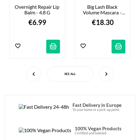
Overnight Repair Lip 
Big Lash Black 
Balm - 4.8 G
Volume Mascara - 
6.5ml
€6.99
€18.30
SEE ALL
Fast Delivery in Europe
To your home or a pick-up point.
100% Vegan Products
Certified and labeled