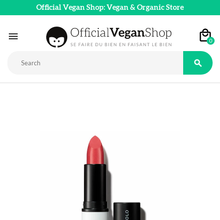
Official Vegan Shop: Vegan & Organic Store

0
