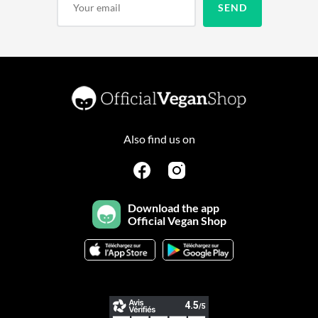
Also find us on
Download the app
Official Vegan Shop