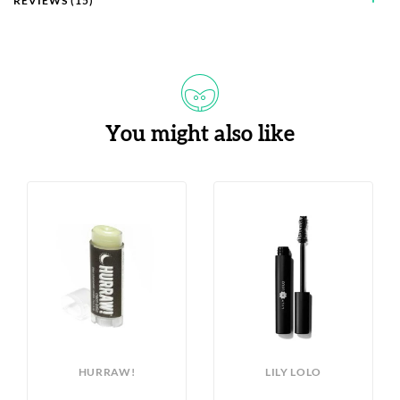
REVIEWS (15)
You might also like
HURRAW!
LILY LOLO