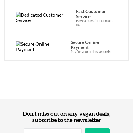
Fast Customer
Service
Have a question? Contact
us.
Secure Online
Payment
Pay for your orders securely.
Don't miss out on any vegan deals,
subscribe to the newsletter