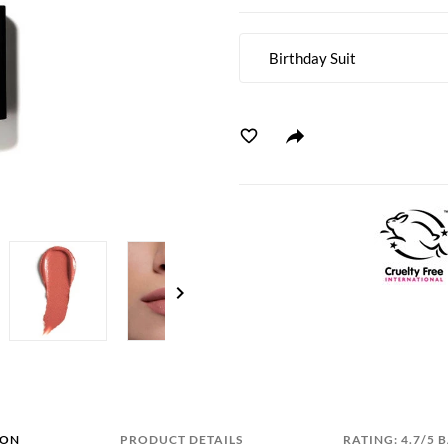
Birthday Suit
chevron_right
ION
PRODUCT DETAILS
RATING: 4.7/5 