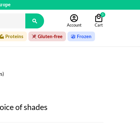
urope
0

Account
Cart
Proteins
Gluten-free
Frozen
s)
oice of shades