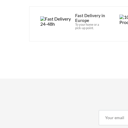
Fast Delivery in
Europe
To your home or a
pick-up point.