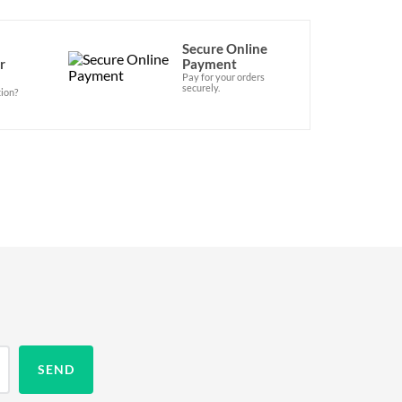
Secure Online
r
Payment
Pay for your orders
securely.
ion?