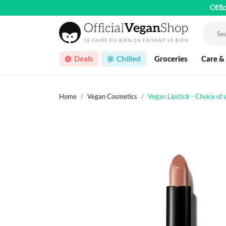
Offi
Deals
Chilled
Groceries
Care &
Home
Vegan Cosmetics
Vegan Lipstick - Choice of