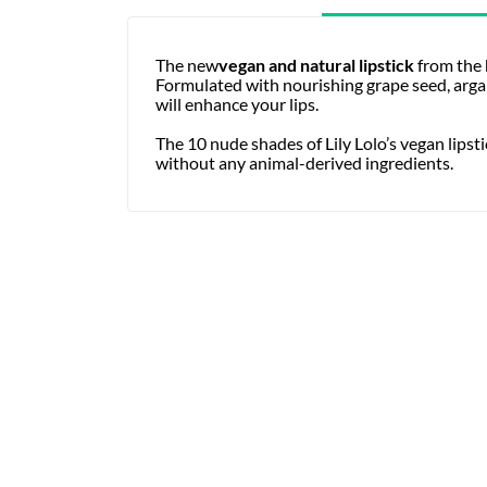
The new
vegan and natural lipstick
from the
Formulated with nourishing grape seed, argan,
will enhance your lips.
The 10 nude shades of Lily Lolo’s vegan lipst
without any animal-derived ingredients.