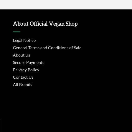
About Official Vegan Shop
Legal Notice
General Terms and Conditions of Sale
About Us
Secure Payments
Privacy Policy
Contact Us
All Brands