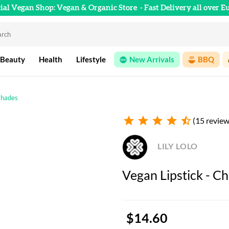
cial Vegan Shop: Vegan & Organic Store
- Fast Delivery all over E
 Beauty
Health
Lifestyle
New Arrivals
BBQ
 shades
star
star
star
star
star_half
(15 review
LILY LOLO
Vegan Lipstick - Ch
$14.60