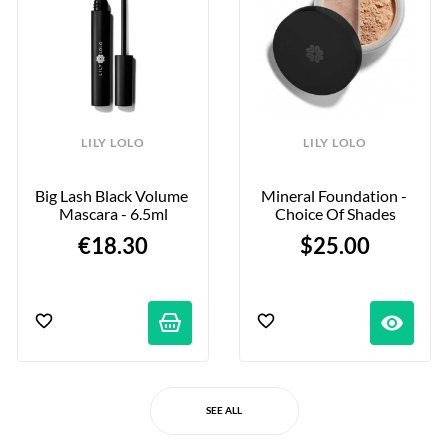
LILY LOLO
LILY LOLO
Big Lash Black Volume 
Mineral Foundation - 
Mascara - 6.5ml
Choice Of Shades
€18.30
$25.00
visibility
SEE ALL