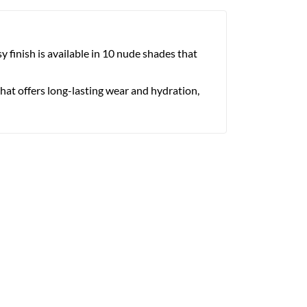
y finish is available in 10 nude shades that
that offers long-lasting wear and hydration,