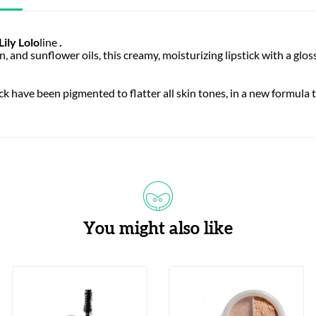
Lily Lolo
line
.
 and sunflower oils, this creamy, moisturizing lipstick with a gloss
ick have been pigmented to flatter all skin tones, in a new formula 
You might also like