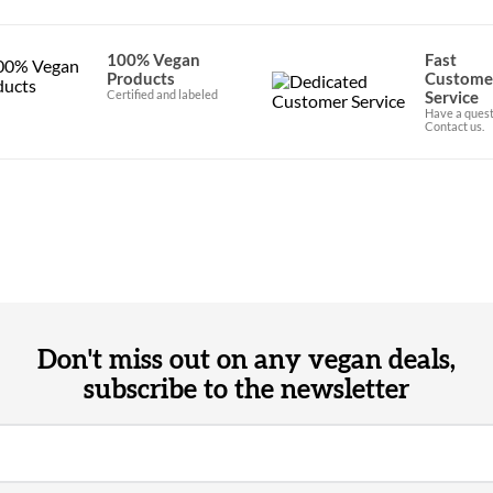
100% Vegan
Fast
Products
Custome
Certified and labeled
Service
Have a quest
Contact us.
Don't miss out on any vegan deals,
subscribe to the newsletter