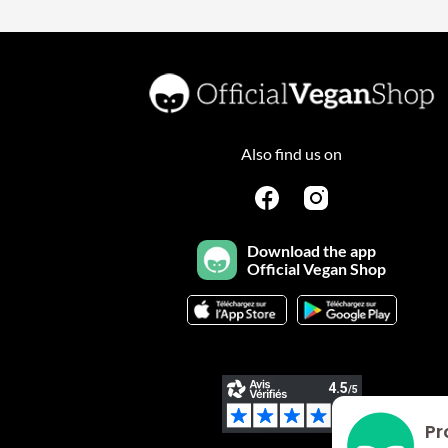
Also find us on
Download the app
Official Vegan Shop
Pr
Plateforme de Gestion du Consentement : Personnalisez vo