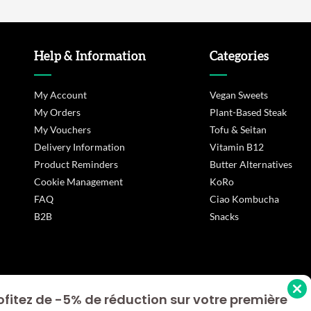
Help & Information
Categories
My Account
Vegan Sweets
My Orders
Plant-Based Steak
My Vouchers
Tofu & Seitan
Delivery Information
Vitamin B12
Product Reminders
Butter Alternatives
Cookie Management
KoRo
FAQ
Ciao Kombucha
B2B
Snacks
ofitez de -5% de réduction sur votre première
s Options