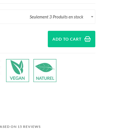
Seulement 3 Produits en stock
ADD TO CART
BASED ON 15 REVIEWS