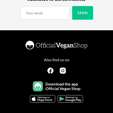
Also find us on
Download the app
Official Vegan Shop