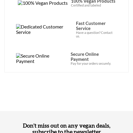
100% Vegan Products
Certified and labeled
Fast Customer
Service
Have a question? Contact
us.
Secure Online
Payment
Pay for your orders securely.
Don't miss out on any vegan deals,
subscribe to the newsletter