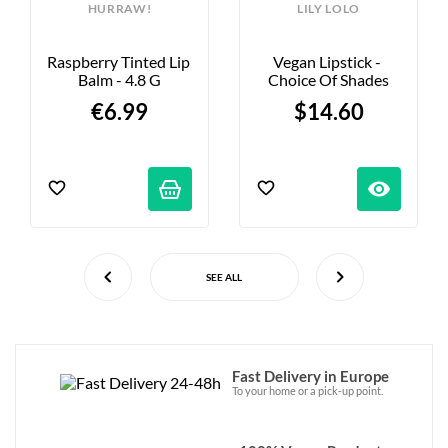
HURRAW!
LILY LOLO
Raspberry Tinted Lip 
Vegan Lipstick - 
Balm - 4.8 G
Choice Of Shades
€6.99
$14.60
visibility
SEE ALL
Fast Delivery in Europe
To your home or a pick-up point.