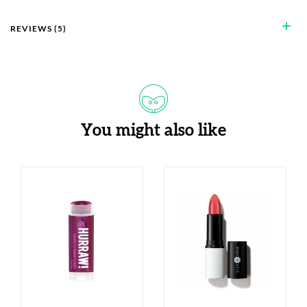
add
REVIEWS (5)
You might also like