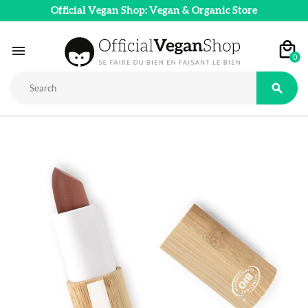
Official Vegan Shop: Vegan & Organic Store

0
