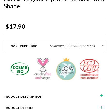
Shade
$17.90
467 - Nude Halé
Seulement 2 Produits en stock
add
PRODUCT DESCRIPTION
add
PRODUCT DETAILS