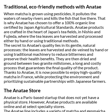
Traditional, eco-friendly methods with Anatae
When matcha is grown using pesticides, it pollutes the
waters of nearby rivers and kills the fish that live there. That
is why Anatae has chosen to offer a 100% organic line
certified by Japan Agricultural Standards. Anatae products
are crafted in the heart of Japan’s tea fields, in Nishio and
Fujieda, where the tea leaves are harvested and processed
either by hand or using traditional methods.
The secret to Anatae’s quality lies in its gentle, natural
processes: the leaves are harvested and de-veined by hand or
using traditional machinery to reduce bitterness and
preserve their health benefits. They are then dried and
ground between two granite millstones, a long and costly
process that guarantees the final quality of the product.
Thanks to Anatae, it is now possible to enjoy high-quality
matcha in France, while protecting the environment and
prioritizing sustainable partnerships with Japanese farmers.
The Anatae Store
Anatae is a Paris-based startup that does not yet have a
physical store. However, Anatae products are available
online and at select specialty stores.
The Anatae line includes a variety of matcha and genmaicha