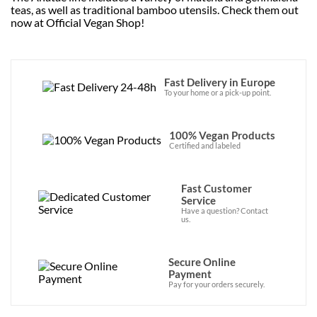
teas, as well as traditional bamboo utensils. Check them out
now at Official Vegan Shop!
Fast Delivery in Europe
To your home or a pick-up point.
100% Vegan Products
Certified and labeled
Fast Customer
Service
Have a question? Contact
us.
Secure Online
Payment
Pay for your orders securely.