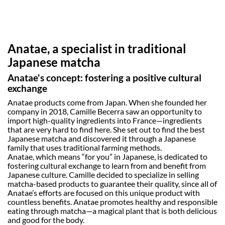
benefits. 
Discover the full lineup at Official Vegan 
Shop, complete with a chasen whisk for 
true enthusiasts!
Anatae, a specialist in traditional
Japanese matcha
Anatae's concept: fostering a positive cultural
exchange
Anatae products come from Japan. When she founded her
company in 2018, Camille Becerra saw an opportunity to
import high-quality ingredients into France—ingredients
that are very hard to find here. She set out to find the best
Japanese matcha and discovered it through a Japanese
family that uses traditional farming methods.
Anatae, which means “for you” in Japanese, is dedicated to
fostering cultural exchange to learn from and benefit from
Japanese culture. Camille decided to specialize in selling
matcha-based products to guarantee their quality, since all of
Anatae’s efforts are focused on this unique product with
countless benefits. Anatae promotes healthy and responsible
eating through matcha—a magical plant that is both delicious
and good for the body.