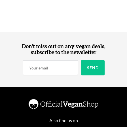
Don't miss out on any vegan deals,
subscribe to the newsletter
Also find us on