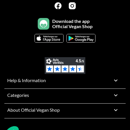
Download the app
Official Vegan Shop

Help & Information

Categories

About Official Vegan Shop