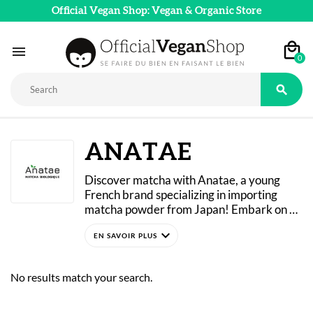
Official Vegan Shop: Vegan & Organic Store

0

ANATAE
Discover matcha with Anatae, a young 
French brand specializing in importing 
matcha powder from Japan! Embark on a 
journey through traditional Japanese 
expand_more
rituals with high-quality, 100% organic 
green tea powder! 
Anatae offers three lines of matcha 
No results match your search.
(ceremonial, premium, and classic) that are 
hand-harvested and processed using 
traditional methods to preserve all their 