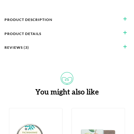
add
PRODUCT DESCRIPTION
add
PRODUCT DETAILS
add
REVIEWS (3)
You might also like