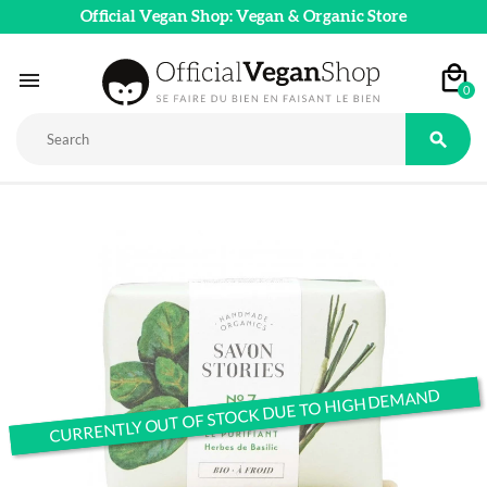
Official Vegan Shop: Vegan & Organic Store

0

CURRENTLY OUT OF STOCK DUE TO HIGH DEMAND
CURRENTLY OUT OF STOCK DUE TO HIGH DEMAND