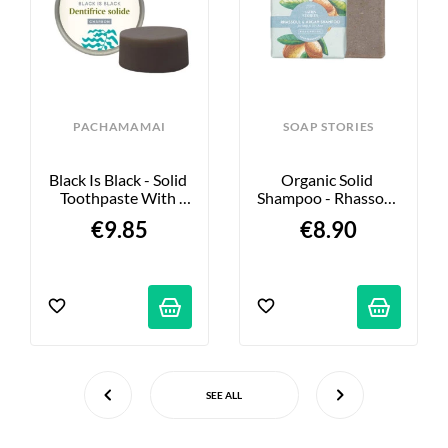
PACHAMAMAI
SOAP STORIES
Black Is Black - Solid 
Organic Solid 
Toothpaste With 
Shampoo - Rhassoul 
Activated Charcoal - 
& Argan - 70g
€9.85
€8.90
20g
SEE ALL