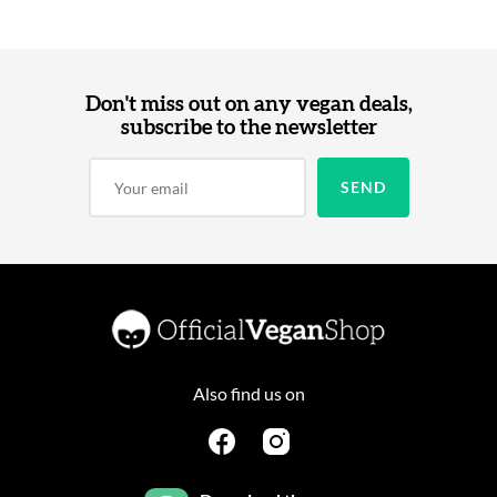
Don't miss out on any vegan deals,
subscribe to the newsletter
Also find us on