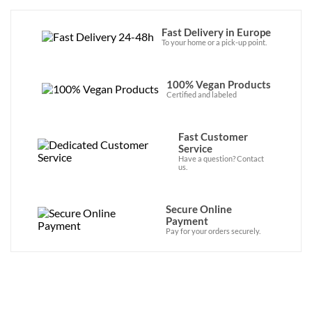
Fast Delivery in Europe
To your home or a pick-up point.
100% Vegan Products
Certified and labeled
Fast Customer
Service
Have a question? Contact
us.
Secure Online
Payment
Pay for your orders securely.