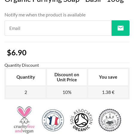
Notify me when the product is available
mail
Email
$6.90
Quantity Discount
Discount on
Quantity
You save
Unit Price
2
10%
1.38 €