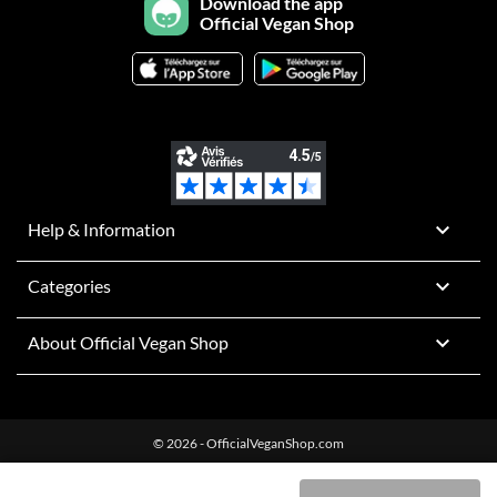
Download the app
Official Vegan Shop

Help & Information

Categories

About Official Vegan Shop
© 2026 - OfficialVeganShop.com