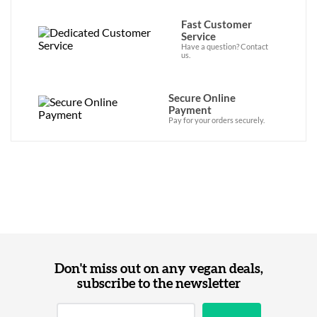
Fast Customer
Service
Have a question? Contact
us.
Secure Online
Payment
Pay for your orders securely.
Don't miss out on any vegan deals,
subscribe to the newsletter