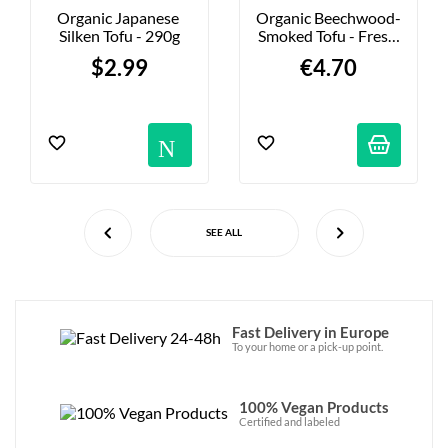
Organic Japanese 
Organic Beechwood-
Silken Tofu - 290g
Smoked Tofu - Fresh 
- 200g
$2.99
€4.70
Notification
SEE ALL
Fast Delivery in Europe
To your home or a pick-up point.
100% Vegan Products
Certified and labeled