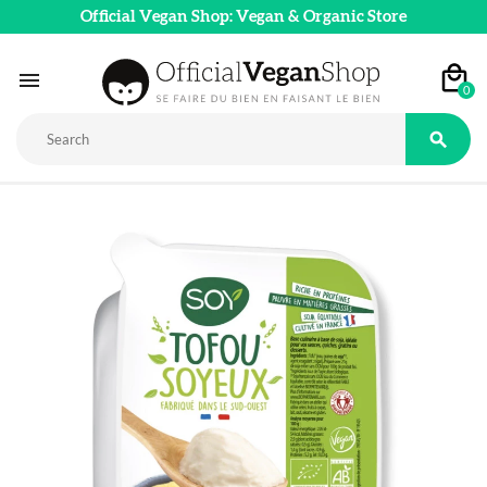
Official Vegan Shop: Vegan & Organic Store

0
