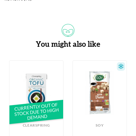
You might also like
CURRENTLY OUT OF
STOCK DUE TO HIGH
DEMAND
CLEARSPRING
SOY