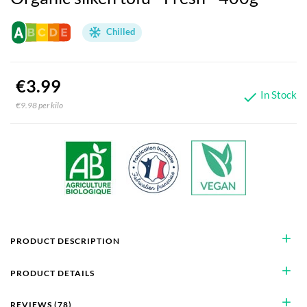
Chilled
€3.99
In Stock

€9.98 per kilo
add
PRODUCT DESCRIPTION
add
PRODUCT DETAILS
add
REVIEWS (78)