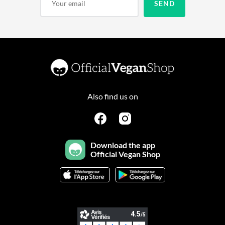
Also find us on
Download the app
Official Vegan Shop