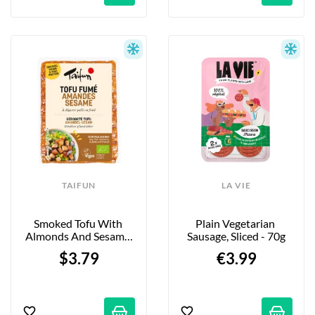
TAIFUN
LA VIE
Smoked Tofu With 
Plain Vegetarian 
Almonds And Sesame 
Sausage, Sliced - 70g
Seeds - 200g
$3.79
€3.99