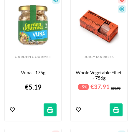
GARDEN GOURMET
JUICY MARBLES
Vuna - 175g
Whole Vegetable Fillet 
- 756g
€5.19
€37.91
- 5%
$39.90