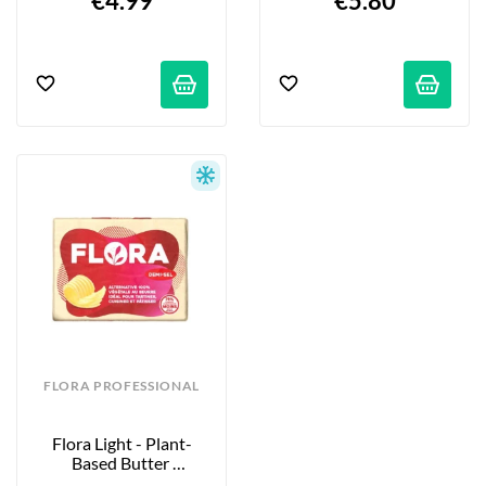
€4.99
€5.80
FLORA PROFESSIONAL
Flora Light - Plant-
Based Butter 
Alternative - 250g