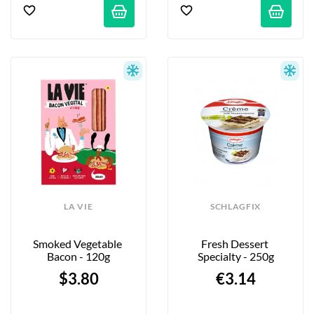
LA VIE
SCHLAGFIX
Smoked Vegetable 
Fresh Dessert 
Bacon - 120g
Specialty - 250g
$3.80
€3.14