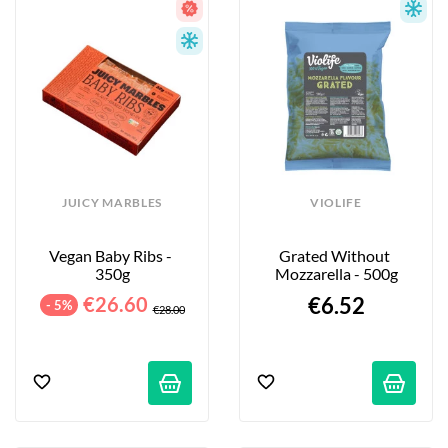
JUICY MARBLES
VIOLIFE
Vegan Baby Ribs - 
Grated Without 
350g
Mozzarella - 500g
€26.60
€6.52
- 5%
€28.00