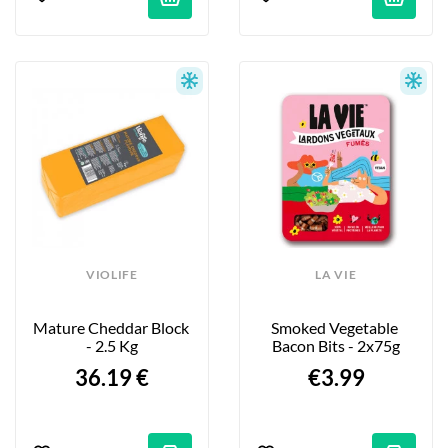
VIOLIFE
LA VIE
Mature Cheddar Block 
Smoked Vegetable 
- 2.5 Kg
Bacon Bits - 2x75g
36.19 €
€3.99