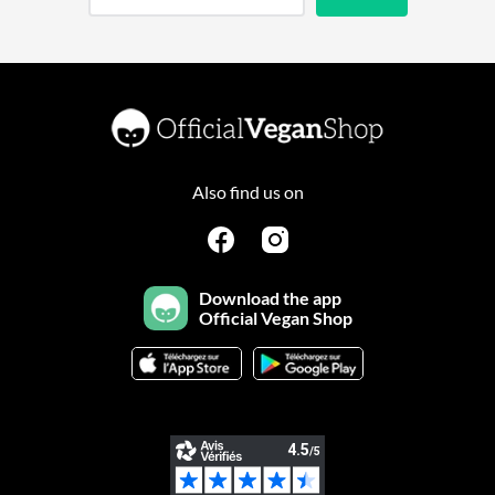
Also find us on
Download the app
Official Vegan Shop