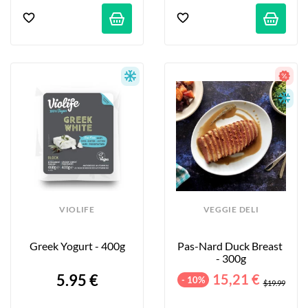
VIOLIFE
VEGGIE DELI
Greek Yogurt - 400g
Pas-Nard Duck Breast 
- 300g
5.95 €
15,21 €
- 10%
$19.99