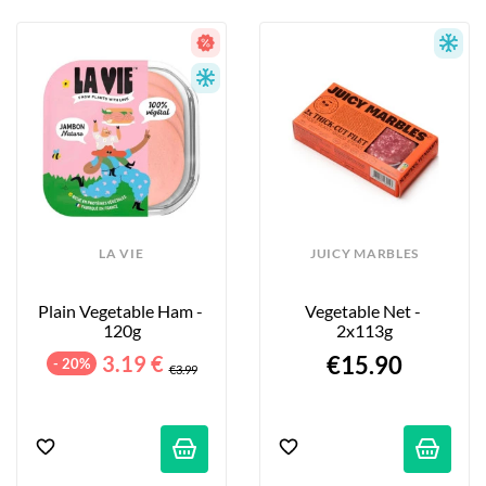
LA VIE
JUICY MARBLES
Plain Vegetable Ham - 
Vegetable Net - 
120g
2x113g
3.19 €
€15.90
- 20%
€3.99