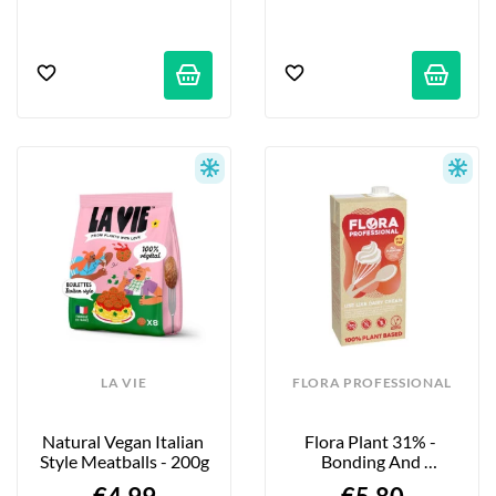
LA VIE
FLORA PROFESSIONAL
Natural Vegan Italian 
Flora Plant 31% - 
Style Meatballs - 200g
Bonding And 
Abundance - 1L