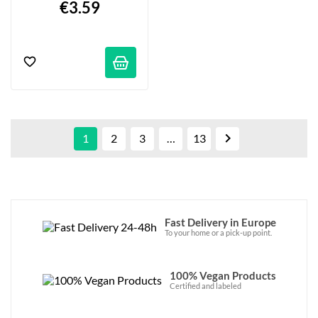
€3.59

1
2
3
…
13
Fast Delivery in Europe
To your home or a pick-up point.
100% Vegan Products
Certified and labeled