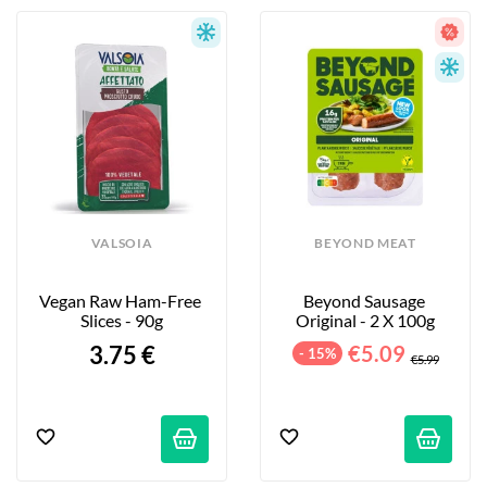
VALSOIA
BEYOND MEAT
Vegan Raw Ham-Free 
Beyond Sausage 
Slices - 90g
Original - 2 X 100g
3.75 €
€5.09
- 15%
€5.99