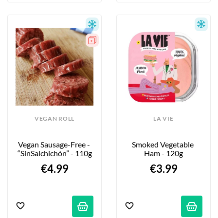
VEGAN ROLL
LA VIE
Vegan Sausage-Free - 
Smoked Vegetable 
“SinSalchichón” - 110g
Ham - 120g
€4.99
€3.99