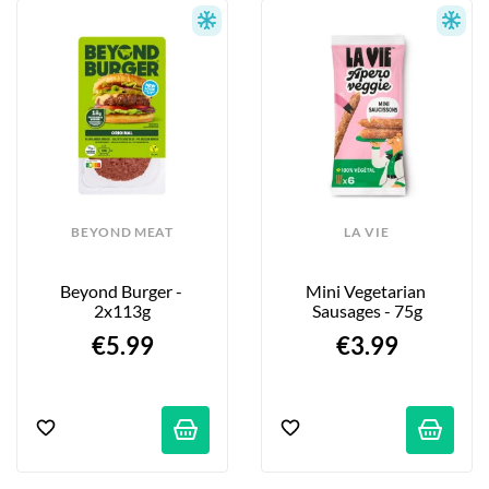
BEYOND MEAT
LA VIE
Beyond Burger - 
Mini Vegetarian 
2x113g
Sausages - 75g
€5.99
€3.99