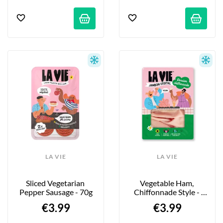
LA VIE
LA VIE
Sliced Vegetarian 
Vegetable Ham, 
Pepper Sausage - 70g
Chiffonnade Style - 
90g
€3.99
€3.99