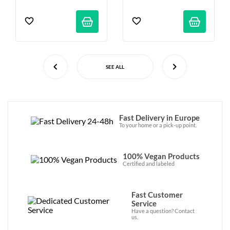
SEE ALL
Fast Delivery in Europe
To your home or a pick-up point.
100% Vegan Products
Certified and labeled
Fast Customer
Service
Have a question? Contact
us.