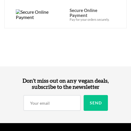
Secure Online
Payment
Pay for your orders securely.
Don't miss out on any vegan deals,
subscribe to the newsletter