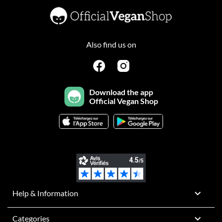
Also find us on
Download the app
Official Vegan Shop

Help & Information

Categories