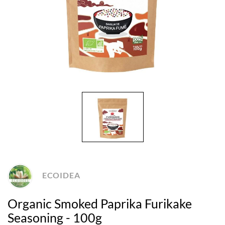
ECOIDEA
Organic Smoked Paprika Furikake
Seasoning - 100g