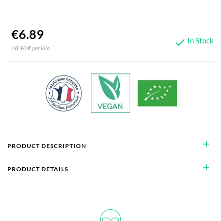
€6.89
In Stock

68.90 € per kilo
add
PRODUCT DESCRIPTION
add
PRODUCT DETAILS