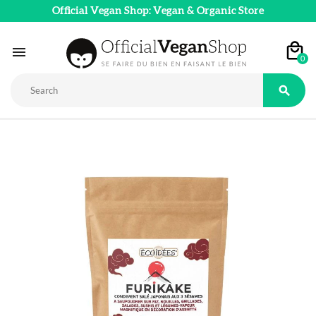
Official Vegan Shop: Vegan & Organic Store

0
