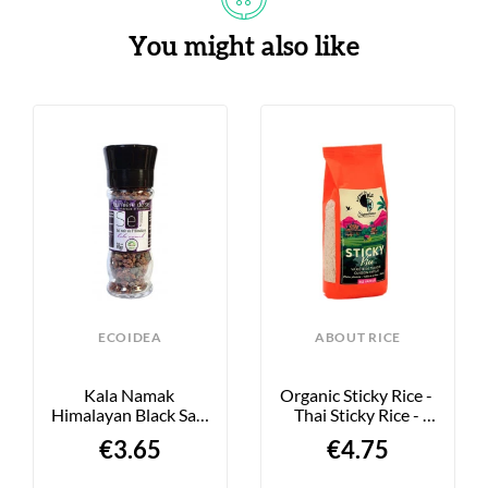
You might also like
ECOIDEA
ABOUT RICE
Kala Namak 
Organic Sticky Rice - 
Himalayan Black Salt 
Thai Sticky Rice - 
- 90g
500g
€3.65
€4.75