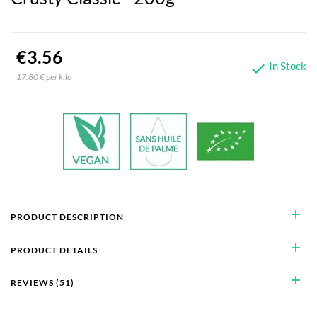
€3.56
In Stock

17.80 € per kilo
add
PRODUCT DESCRIPTION
add
PRODUCT DETAILS
add
REVIEWS (51)