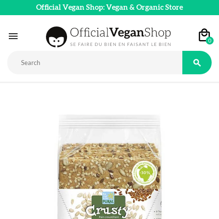
Official Vegan Shop: Vegan & Organic Store

0
