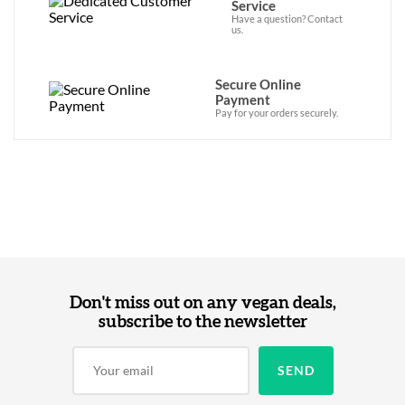
Service
Have a question? Contact
us.
Secure Online
Payment
Pay for your orders securely.
Don't miss out on any vegan deals,
subscribe to the newsletter