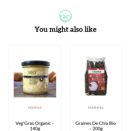
You might also like
SENFAS
MARKAL
Veg'Gras Organic - 
Graines De Chia Bio 
140g
- 200g