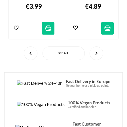
€3.99
€4.89
SEE ALL
Fast Delivery in Europe
To your home or a pick-up point.
100% Vegan Products
Certified and labeled
Fast Customer