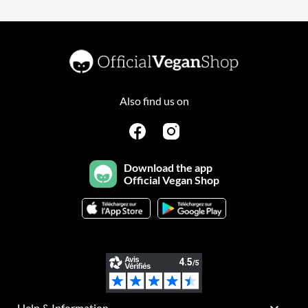
Also find us on
Download the app
Official Vegan Shop
Help & Information