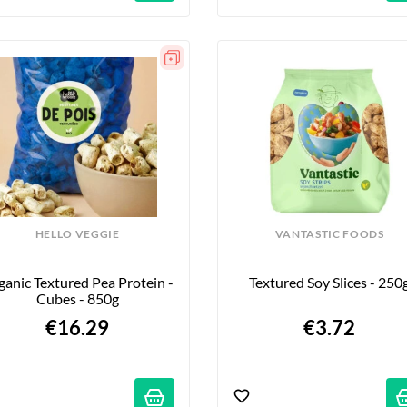
HELLO VEGGIE
VANTASTIC FOODS
anic Textured Pea Protein - 
Textured Soy Slices - 250
Cubes - 850g
€16.29
€3.72