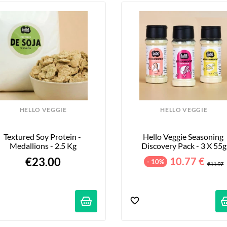
HELLO VEGGIE
HELLO VEGGIE
Textured Soy Protein - 
Hello Veggie Seasoning 
Medallions - 2.5 Kg
Discovery Pack - 3 X 55g
€23.00
10.77 €
- 10%
€11.97