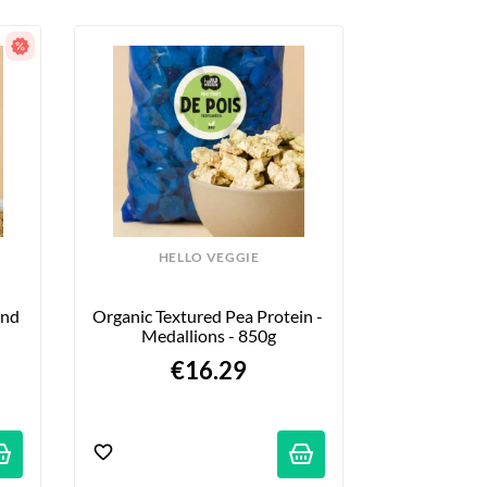
HELLO VEGGIE
nd 
Organic Textured Pea Protein - 
Medallions - 850g
€16.29