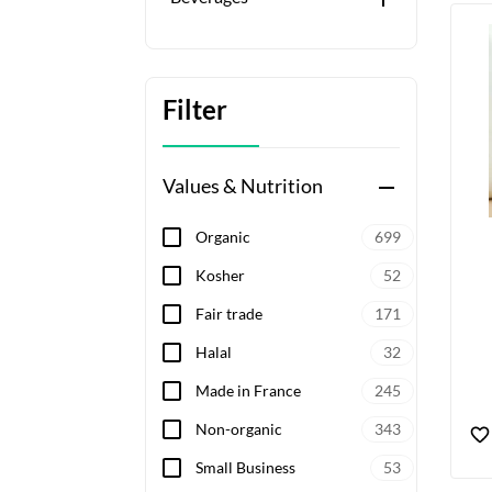
Filter
Values & Nutrition
remove
Organic
699
Kosher
52
Fair trade
171
Halal
32
Made in France
245
Non-organic
343
Small Business
53