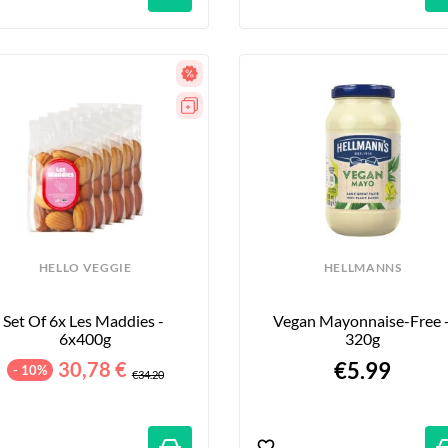
HELLO VEGGIE
HELLMANNS
Set Of 6x Les Maddies - 
Vegan Mayonnaise-Free -
6x400g
320g
30,78 €
€5.99
- 10%
€34.20