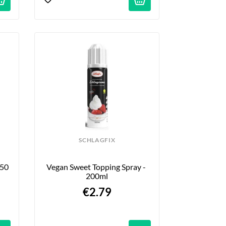
SCHLAGFIX
50 
Vegan Sweet Topping Spray - 
200ml
€2.79