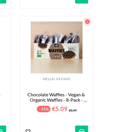
HELLO VEGGIE
 
Chocolate Waffies - Vegan & 
Organic Waffles - 8-Pack - 
240g
€5.09
- 15%
€5.99