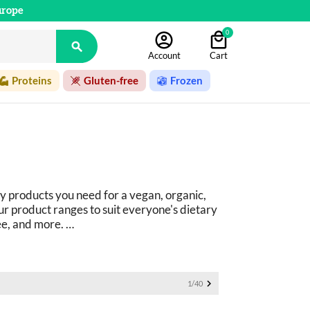
urope
0

Account
Cart
Proteins
Gluten-free
Frozen
y products you need for a vegan, organic, 
r product ranges to suit everyone's dietary 
ee, and more. 
ucts: 
basics as well as fine foods.

1/40