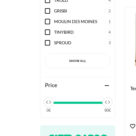
TROLLI
4
GRISBI
2
MOULIN DES MOINES
1
TINYBIRD
4
SPROUD
3
SHOW ALL
Price
remove
Te
0€
90€