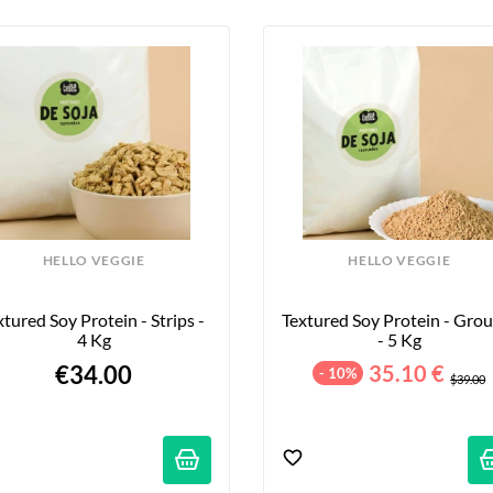
HELLO VEGGIE
HELLO VEGGIE
xtured Soy Protein - Strips - 
Textured Soy Protein - Grou
4 Kg
- 5 Kg
€34.00
35.10 €
- 10%
$39.00