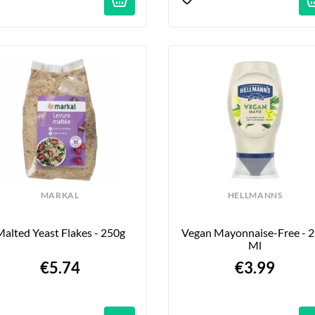
MARKAL
HELLMANNS
alted Yeast Flakes - 250g
Vegan Mayonnaise-Free - 2
Ml
€5.74
€3.99