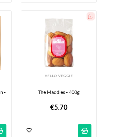
HELLO VEGGIE
 - 
The Maddies - 400g
€5.70