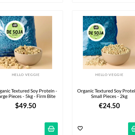
HELLO VEGGIE
HELLO VEGGIE
anic Textured Soy Protein - 
Organic Textured Soy Protein
rge Pieces - 5kg - Firm Bite
Small Pieces - 2kg
$49.50
€24.50