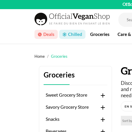
Offi
Deals
Chilled
Groceries
Care &
Home
Groceries
Gr
Groceries
Disco
and r

Sweet Grocery Store
needs
Just 

Savory Grocery Store
A wid

Snacks
Sort by

Beverages