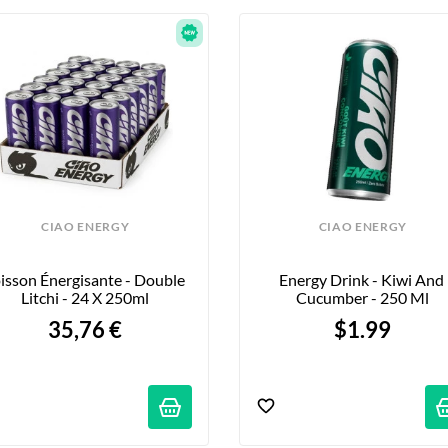
CIAO ENERGY
CIAO ENERGY
isson Énergisante - Double 
Energy Drink - Kiwi And 
Litchi - 24 X 250ml
Cucumber - 250 Ml
35,76 €
$1.99