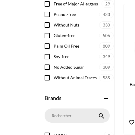
Free of Major Allergens
29
Peanut-free
433
Without Nuts
330
Gluten-free
506
Palm Oil Free
809
Soy-free
349
No Added Sugar
309
Without Animal Traces
535
Bo
Brands
remove
search