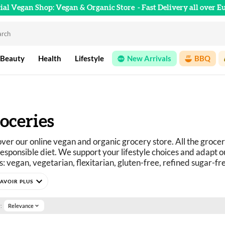
cial Vegan Shop: Vegan & Organic Store
- Fast Delivery all over E
 Beauty
Health
Lifestyle
New Arrivals
BBQ
oceries
ver our online vegan and organic grocery store. All the grocer
esponsible diet. We support your lifestyle choices and adapt ou
: vegan, vegetarian, flexitarian, gluten-free, refined sugar-fr
curious? You've come to the right place.
expand_more
e selection of vegan, organic, pleasure, and wellness food prod
:
Relevance
expand_more