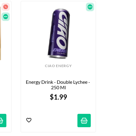
CIAO ENERGY
Energy Drink - Double Lychee - 
250 Ml
$1.99