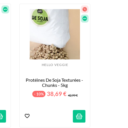
HELLO VEGGIE
Protéines De Soja Texturées - 
Chunks - 5kg
38,69 €
- 10%
42,99 €