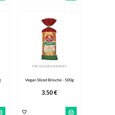
THE GOLDEN BAKERY
g
Vegan Sliced Brioche - 500g
3.50 €