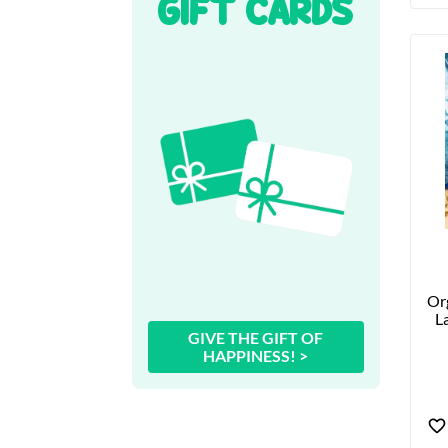
GIFT CARDS
Org
La
GIVE THE GIFT OF
HAPPINESS! >