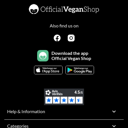
Also find us on
Download the app
Official Vegan Shop

Help & Information

Categories