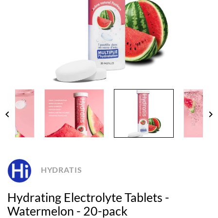
chevron_left
chevron_right
HYDRATIS
Hydrating Electrolyte Tablets -
Watermelon - 20-pack