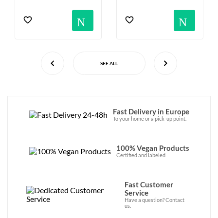
Notification
Not
SEE ALL
Fast Delivery in Europe
To your home or a pick-up point.
100% Vegan Products
Certified and labeled
Fast Customer
Service
Have a question? Contact
us.