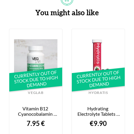
You might also like
CURRENTLY OUT OF
CURRENTLY OUT OF
STOCK DUE TO HIGH
STOCK DUE TO HIGH
DEMAND
DEMAND
VEGLAB
HYDRATIS
Vitamin B12 
Hydrating 
Cyanocobalamin 
Electrolyte Tablets - 
1000μg - X60
Wild Berries - 20-
7.95 €
€9.90
Pack