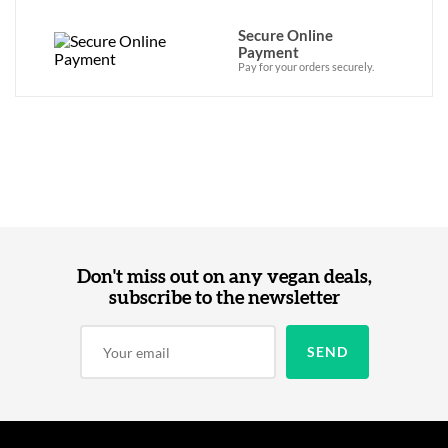
Secure Online
Payment
Pay for your orders securely.
Don't miss out on any vegan deals,
subscribe to the newsletter