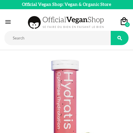
Official Vegan Shop: Vegan & Organic Store

0
