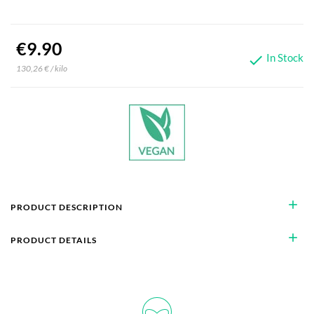
€9.90
In Stock

130,26 € / kilo
add
PRODUCT DESCRIPTION
add
PRODUCT DETAILS