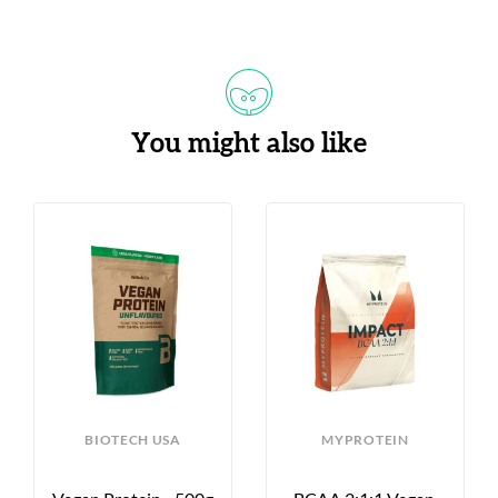
You might also like
BIOTECH USA
MYPROTEIN