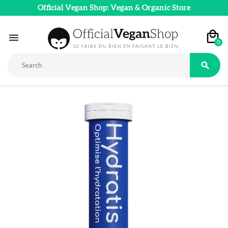
Official Vegan Shop: Vegan & Organic Store

0
