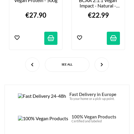
Vegan Protein - 500g
BCAA 2:1:1 Vegan 
Impact - Natural - 
500g
€27.90
€22.99
SEE ALL
Fast Delivery in Europe
To your home or a pick-up point.
100% Vegan Products
Certified and labeled