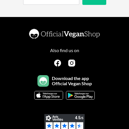
Also find us on
Download the app
Official Vegan Shop