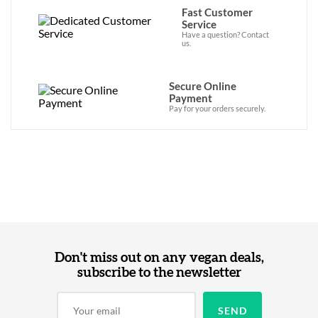
Fast Customer
Service
Have a question? Contact
us.
Secure Online
Payment
Pay for your orders securely.
Don't miss out on any vegan deals,
subscribe to the newsletter