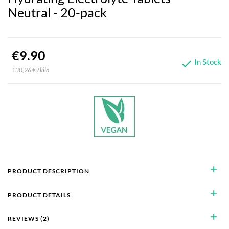
Neutral - 20-pack
€9.90
In Stock

130,26 € / kilo
add
PRODUCT DESCRIPTION
add
PRODUCT DETAILS
add
REVIEWS (2)