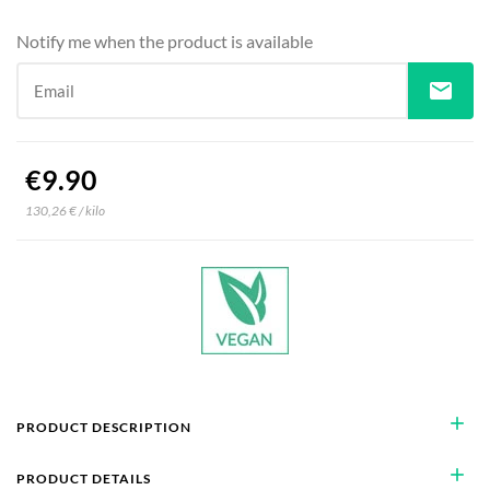
Notify me when the product is available
mail
Email
€9.90
130,26 € / kilo
add
PRODUCT DESCRIPTION
add
PRODUCT DETAILS