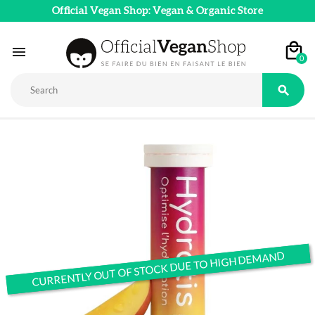
Official Vegan Shop: Vegan & Organic Store

0

CURRENTLY OUT OF STOCK DUE TO HIGH DEMAND
CURRENTLY OUT OF STOCK DUE TO HIGH DEMAND