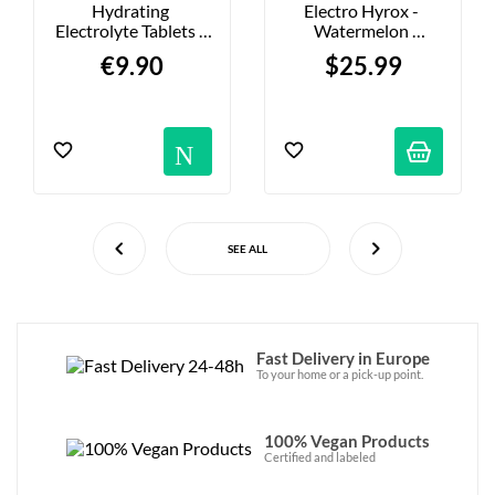
Hydrating 
Electro Hyrox - 
Electrolyte Tablets - 
Watermelon 
Peach - 20-Pack
Electrolyte Mix - 
€9.90
$25.99
291g
Notification
SEE ALL
Fast Delivery in Europe
To your home or a pick-up point.
100% Vegan Products
Certified and labeled