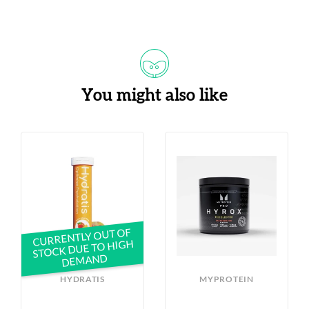
You might also like
CURRENTLY OUT OF
STOCK DUE TO HIGH
DEMAND
HYDRATIS
MYPROTEIN