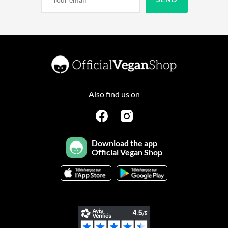
Also find us on
Download the app
Official Vegan Shop