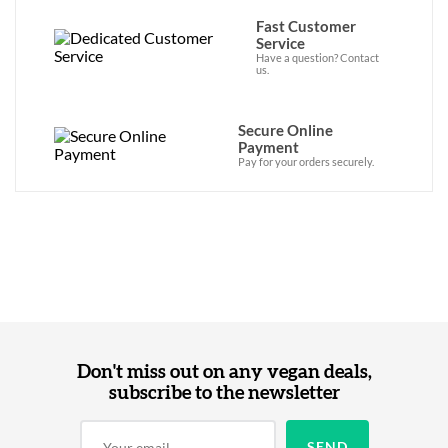
Fast Customer
Service
Have a question? Contact
us.
Secure Online
Payment
Pay for your orders securely.
Don't miss out on any vegan deals,
subscribe to the newsletter