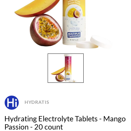
HYDRATIS
Hydrating Electrolyte Tablets - Mango
Passion - 20 count