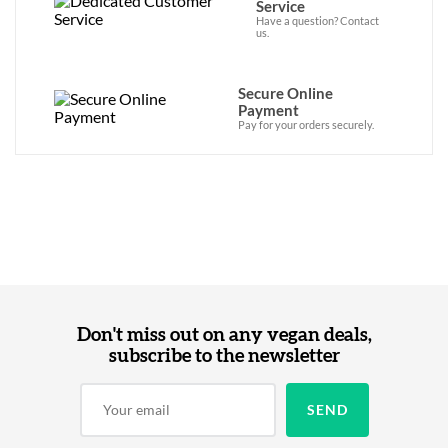
Service
Have a question? Contact
us.
Secure Online
Payment
Pay for your orders securely.
Don't miss out on any vegan deals,
subscribe to the newsletter