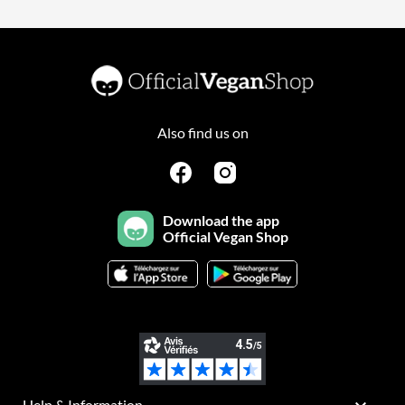
Also find us on
Download the app
Official Vegan Shop
Help & Information