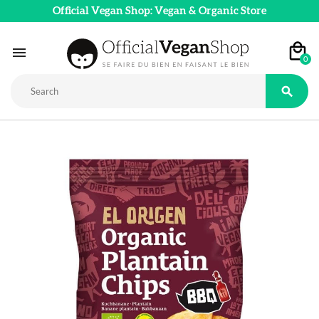
Official Vegan Shop: Vegan & Organic Store

0
