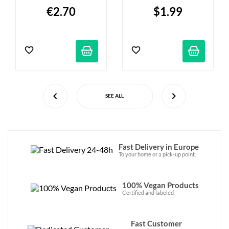
100g
€2.70
$1.99
SEE ALL
Fast Delivery in Europe
To your home or a pick-up point.
100% Vegan Products
Certified and labeled
Fast Customer