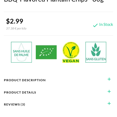
$2.99
In Stock

37.38 € per kilo
add
PRODUCT DESCRIPTION
add
PRODUCT DETAILS
add
REVIEWS (3)