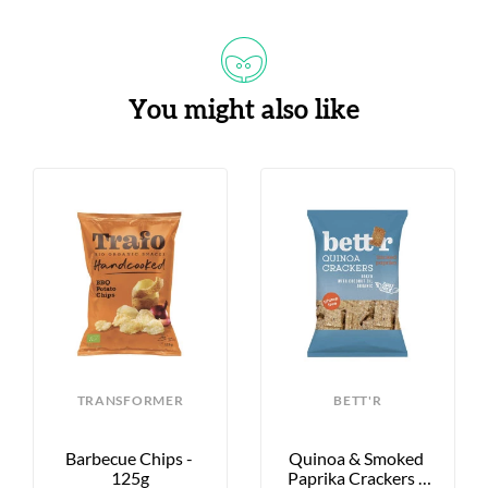
You might also like
TRANSFORMER
BETT'R
Barbecue Chips - 
Quinoa & Smoked 
125g
Paprika Crackers - 