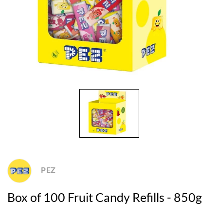
PEZ
Box of 100 Fruit Candy Refills - 850g