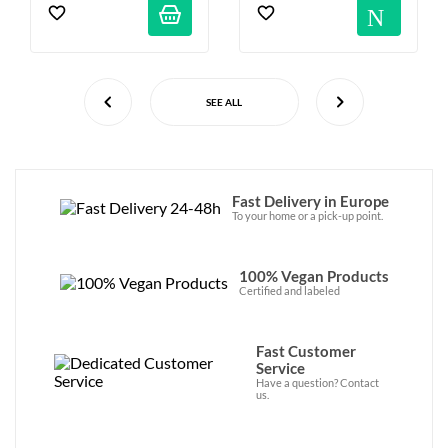
Not
SEE ALL
Fast Delivery in Europe
To your home or a pick-up point.
100% Vegan Products
Certified and labeled
Fast Customer
Service
Have a question? Contact
us.