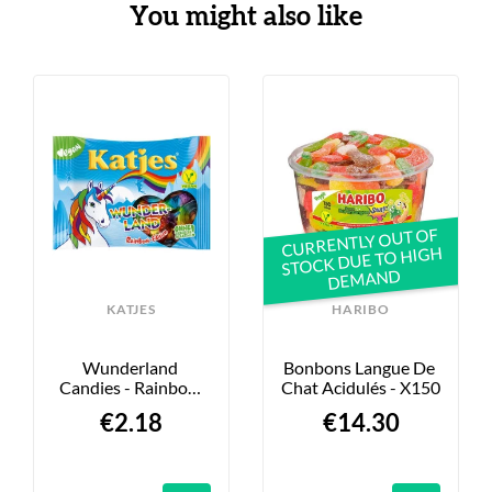
You might also like
CURRENTLY OUT OF
STOCK DUE TO HIGH
DEMAND
KATJES
HARIBO
Wunderland 
Bonbons Langue De 
Candies - Rainbow 
Chat Acidulés - X150
Edition - 175g
€2.18
€14.30