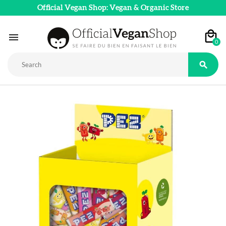
Official Vegan Shop: Vegan & Organic Store

0
