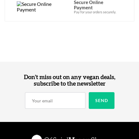
Secure Online
Payment
Pay for your orders securely.
Don't miss out on any vegan deals,
subscribe to the newsletter