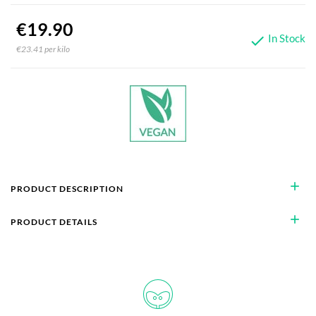
€19.90
In Stock

€23.41 per kilo
add
PRODUCT DESCRIPTION
add
PRODUCT DETAILS