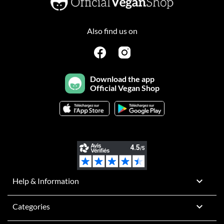
Also find us on
Download the app
Official Vegan Shop

Help & Information

Categories