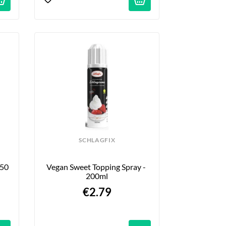
SCHLAGFIX
50 
Vegan Sweet Topping Spray - 
200ml
€2.79