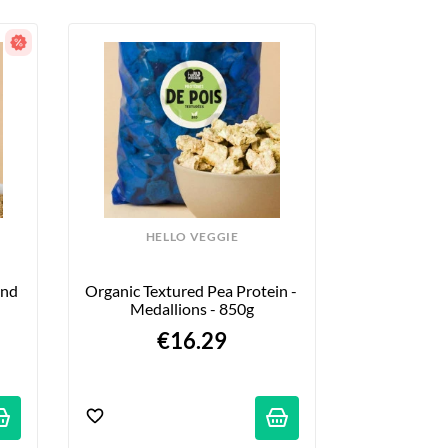
HELLO VEGGIE
nd 
Organic Textured Pea Protein - 
Medallions - 850g
€16.29