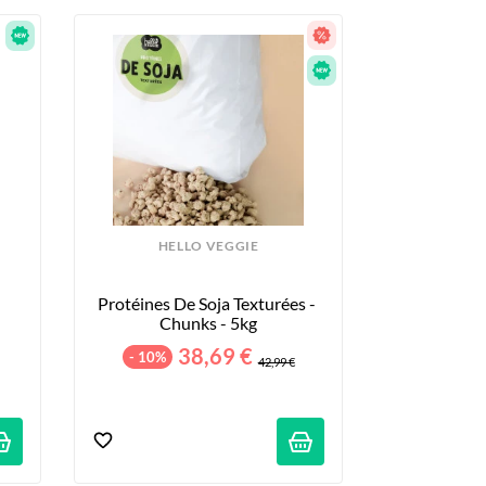
HELLO VEGGIE
Protéines De Soja Texturées - 
Chunks - 5kg
38,69 €
- 10%
42,99 €