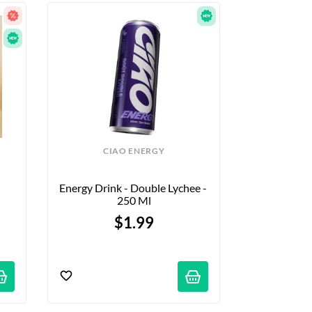
CIAO ENERGY
Energy Drink - Double Lychee - 
250 Ml
$1.99