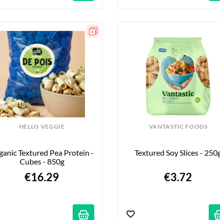
HELLO VEGGIE
VANTASTIC FOODS
anic Textured Pea Protein - 
Textured Soy Slices - 250
Cubes - 850g
€16.29
€3.72