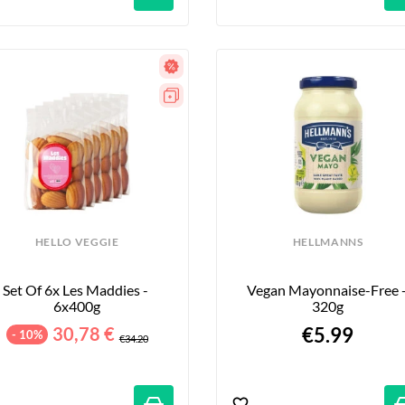
HELLO VEGGIE
HELLMANNS
Set Of 6x Les Maddies - 
Vegan Mayonnaise-Free -
6x400g
320g
30,78 €
€5.99
- 10%
€34.20