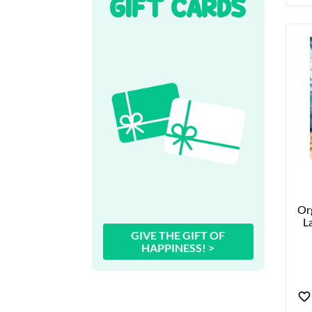
GIFT CARDS
Org
La
GIVE THE GIFT OF
HAPPINESS! >