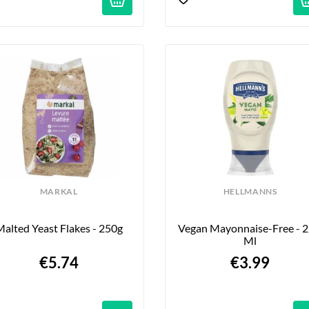
MARKAL
HELLMANNS
alted Yeast Flakes - 250g
Vegan Mayonnaise-Free - 2
Ml
€5.74
€3.99