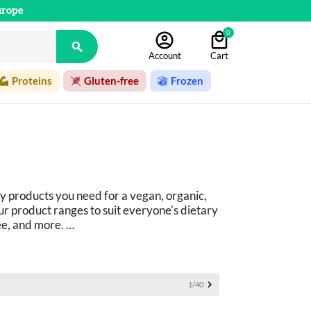
urope
0

Account
Cart
Proteins
Gluten-free
Frozen
y products you need for a vegan, organic, 
r product ranges to suit everyone's dietary 
ee, and more. 
ucts: 
basics as well as fine foods.

1/40