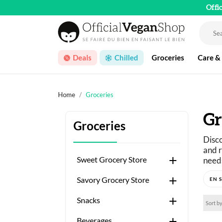
Offi
Deals
Chilled
Groceries
Care &
Home
Groceries
Gr
Groceries
Disco
and r

Sweet Grocery Store
needs
Just 

Savory Grocery Store
A wid

Snacks
Sort by

Beverages