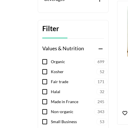
Filter
Values & Nutrition
remove
Organic
699
Kosher
52
Fair trade
171
Halal
32
Made in France
245
Non-organic
343
Small Business
53