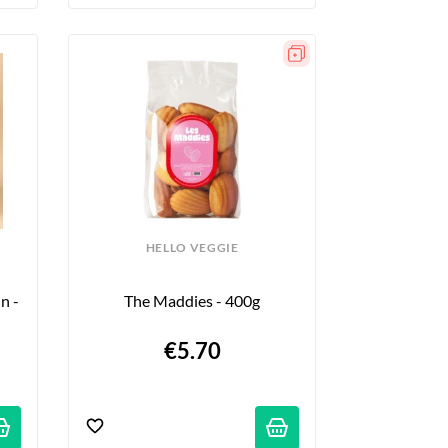
HELLO VEGGIE
 - 
The Maddies - 400g
€5.70