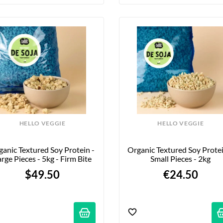
HELLO VEGGIE
HELLO VEGGIE
anic Textured Soy Protein - 
Organic Textured Soy Protein
rge Pieces - 5kg - Firm Bite
Small Pieces - 2kg
$49.50
€24.50