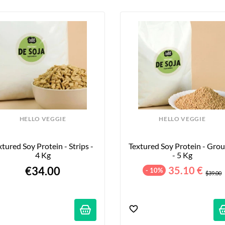
HELLO VEGGIE
HELLO VEGGIE
xtured Soy Protein - Strips - 
Textured Soy Protein - Grou
4 Kg
- 5 Kg
€34.00
35.10 €
- 10%
$39.00