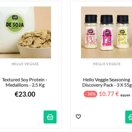
HELLO VEGGIE
HELLO VEGGIE
Textured Soy Protein - 
Hello Veggie Seasoning 
Medallions - 2.5 Kg
Discovery Pack - 3 X 55g
€23.00
10.77 €
- 10%
€11.97