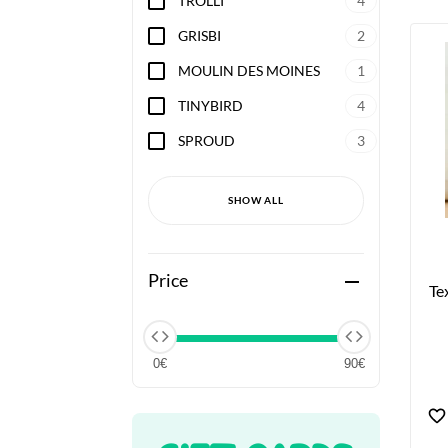
TROLLI
4
GRISBI
2
MOULIN DES MOINES
1
TINYBIRD
4
SPROUD
3
SHOW ALL
Price
remove
Te
0€
90€