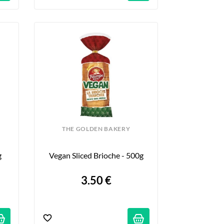
THE GOLDEN BAKERY
g
Vegan Sliced Brioche - 500g
3.50 €