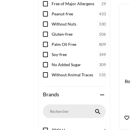
Free of Major Allergens
29
Peanut-free
433
Without Nuts
330
Gluten-free
506
Palm Oil Free
809
Soy-free
349
No Added Sugar
309
Without Animal Traces
535
Bo
Brands
remove
search