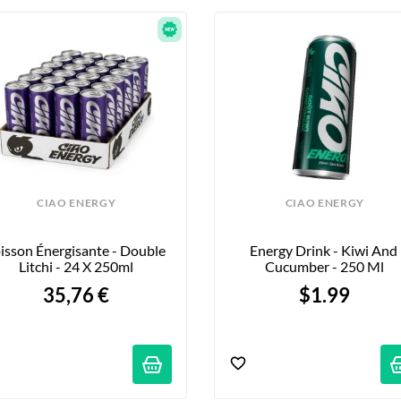
CIAO ENERGY
CIAO ENERGY
isson Énergisante - Double 
Energy Drink - Kiwi And 
Litchi - 24 X 250ml
Cucumber - 250 Ml
35,76 €
$1.99