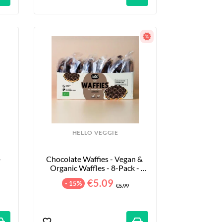
HELLO VEGGIE
 
Chocolate Waffies - Vegan & 
Organic Waffles - 8-Pack - 
240g
€5.09
- 15%
€5.99