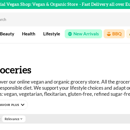
cial Vegan Shop: Vegan & Organic Store
- Fast Delivery all over E
 Beauty
Health
Lifestyle
New Arrivals
BBQ
oceries
ver our online vegan and organic grocery store. All the grocer
esponsible diet. We support your lifestyle choices and adapt ou
: vegan, vegetarian, flexitarian, gluten-free, refined sugar-fr
curious? You've come to the right place.
expand_more
e selection of vegan, organic, pleasure, and wellness food prod
:
Relevance
expand_more