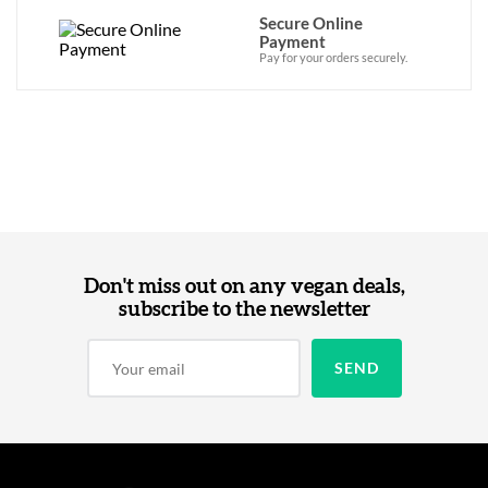
Secure Online
Payment
Pay for your orders securely.
Don't miss out on any vegan deals,
subscribe to the newsletter