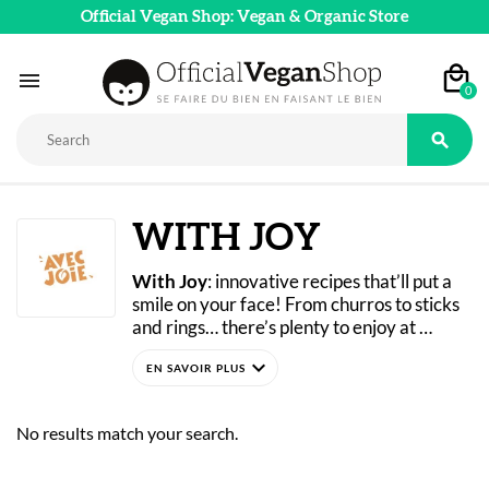
Official Vegan Shop: Vegan & Organic Store

0

WITH JOY
With Joy
: innovative recipes that’ll put a 
smile on your face! From churros to sticks 
and rings… there’s plenty to enjoy at 
cocktail hour.
expand_more
Their products are made in Brittany using 
ingredients from organic farming. They 
contain no added colors, flavors, or 
No results match your search.
preservatives. The company uses soy that 
is guaranteed GMO-free.
Don't wait any longer to try Joie's organic 