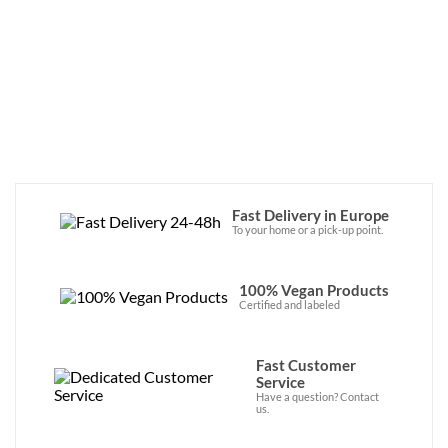
recipes! They're available now in the 
online store. 
Fast Delivery in Europe
To your home or a pick-up point.
100% Vegan Products
Certified and labeled
Fast Customer
Service
Have a question? Contact
us.