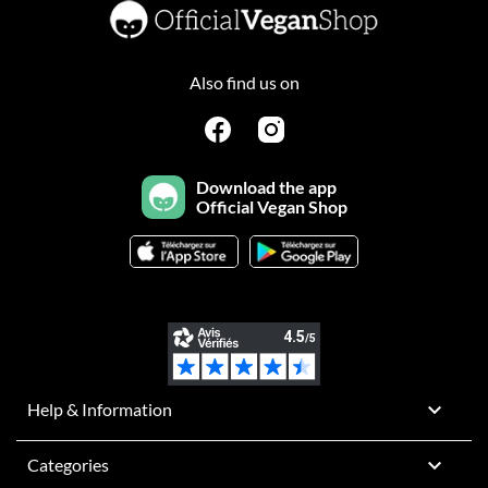
Also find us on
Download the app
Official Vegan Shop

Help & Information

Categories