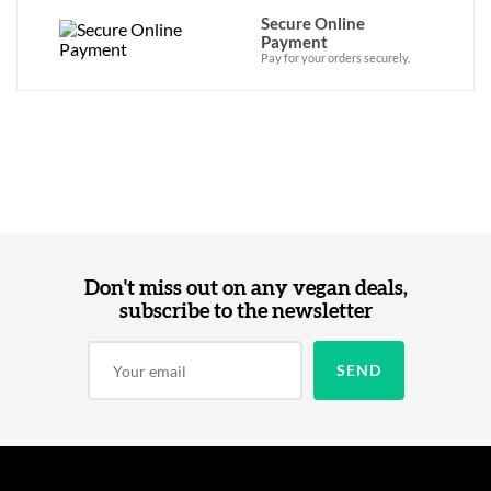
Secure Online
Payment
Pay for your orders securely.
Don't miss out on any vegan deals,
subscribe to the newsletter