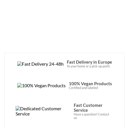
this endeavor, offering zero-waste 
products made with aloe vera from Ibiza, 
as well as plant-based oils and organic 
ingredients. Discover the brand now in our 
online store! 
Fast Delivery in Europe
To your home or a pick-up point.
100% Vegan Products
Certified and labeled
Fast Customer
Service
Have a question? Contact
us.