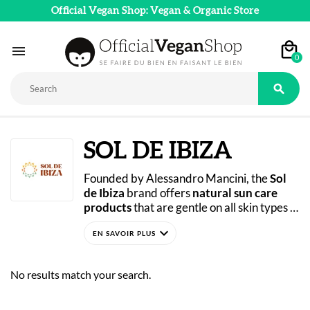
Official Vegan Shop: Vegan & Organic Store

0

SOL DE IBIZA
Founded by Alessandro Mancini, the 
Sol 
de Ibiza
 brand offers 
natural sun care 
products
 that are gentle on all skin types 
and environmentally friendly. Concerned 
expand_more
about the state of the ocean he loves so 
much, Alessandro decided to launch an 
eco-friendly and socially conscious project. 
No results match your search.
His goal? To create 
plastic-free
, effective 
sun care
 products free of chemical 
ingredients. Sol de Ibiza has succeeded in 