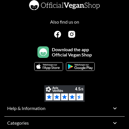
Also find us on
Download the app
Official Vegan Shop

Help & Information

Categories