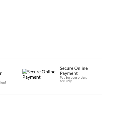
Secure Online
r
Payment
Pay for your orders
securely.
ion?