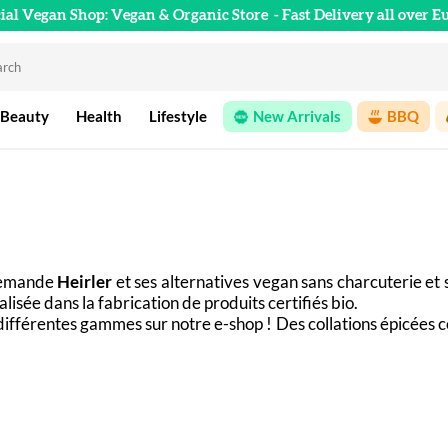
cial Vegan Shop: Vegan & Organic Store
- Fast Delivery all over E
 Beauty
Health
Lifestyle
New Arrivals
BBQ
lemande 
Heirler
 et ses alternatives vegan sans charcuterie et 
lisée dans la fabrication de produits certifiés bio. 
différentes gammes sur notre e-shop ! Des collations épicées 
our accompagner avec saveur vos plats quotidiens.