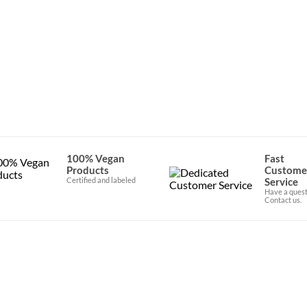
100% Vegan
Fast
Products
Custome
Certified and labeled
Service
Have a quest
Contact us.