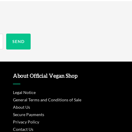
About Official Vegan Shop
Legal Notice
General Terms and Conditions of Sale
About Us
Secure Payments
Privacy Policy
Contact Us