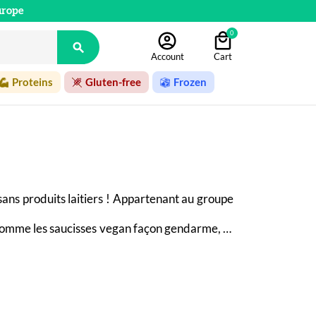
urope
0

Account
Cart
Proteins
Gluten-free
Frozen
sans produits laitiers ! Appartenant au groupe 
comme les saucisses vegan façon gendarme, et 