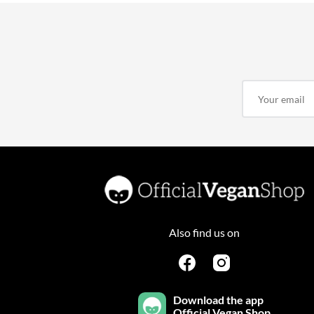
Also find us on
Download the app
Official Vegan Shop