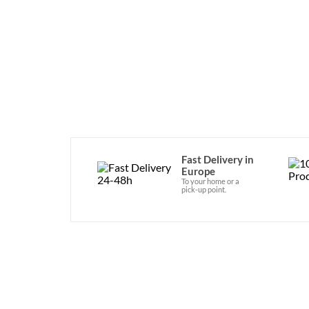
Fast Delivery in
Europe
To your home or a
pick-up point.