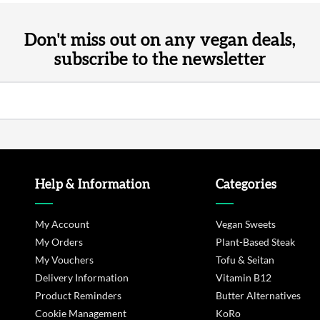
Don't miss out on any vegan deals,
subscribe to the newsletter
Help & Information
Categories
My Account
Vegan Sweets
My Orders
Plant-Based Steak
My Vouchers
Tofu & Seitan
Delivery Information
Vitamin B12
Product Reminders
Butter Alternatives
Cookie Management
KoRo