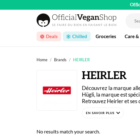
Offi
Deals
Chilled
Groceries
Care &
Home
Brands
HEIRLER
HEIRLER
Découvrez la marque al
Hügli, la marque est spécia
Retrouvez Heirler et ses 
des similis de qualités p
expand_more
No results match your search.