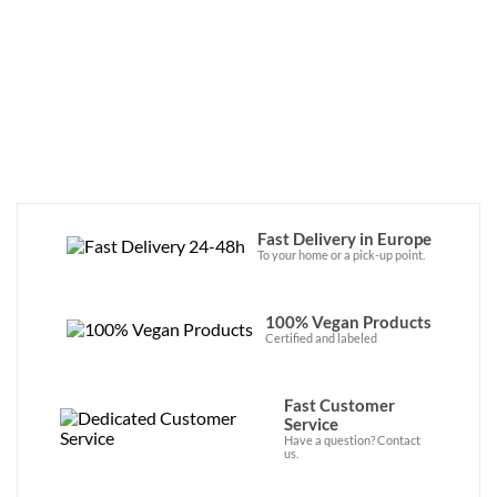
de saveurs !
Fast Delivery in Europe
To your home or a pick-up point.
100% Vegan Products
Certified and labeled
Fast Customer
Service
Have a question? Contact
us.