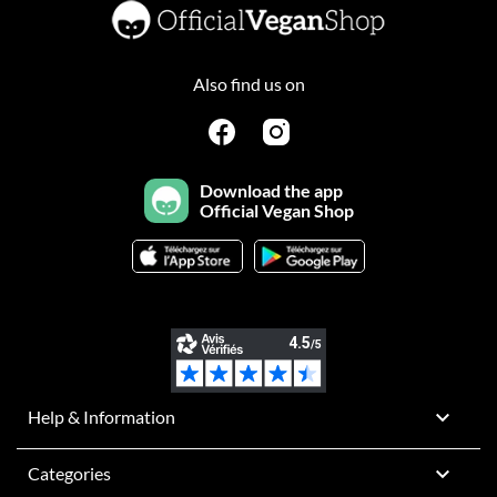
Also find us on
Download the app
Official Vegan Shop

Help & Information

Categories