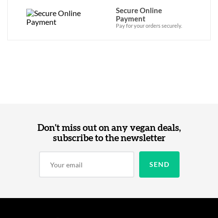
Secure Online
Payment
Pay for your orders securely.
Don't miss out on any vegan deals,
subscribe to the newsletter