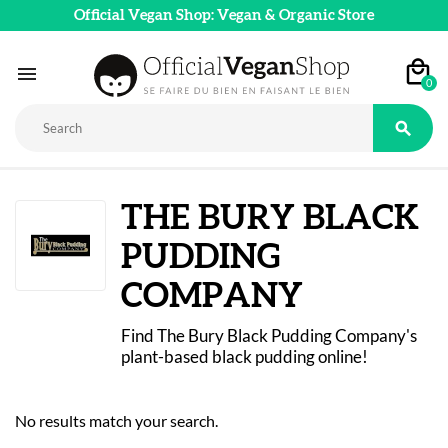
Official Vegan Shop: Vegan & Organic Store

0

THE BURY BLACK
PUDDING
COMPANY
Find The Bury Black Pudding Company's 
plant-based black pudding online!
No results match your search.