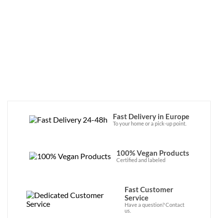
Fast Delivery in Europe
To your home or a pick-up point.
100% Vegan Products
Certified and labeled
Fast Customer
Service
Have a question? Contact
us.