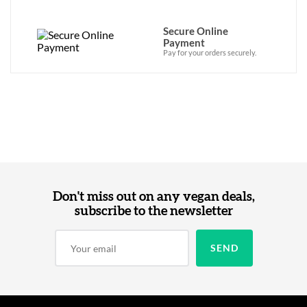
Secure Online
Payment
Pay for your orders securely.
Don't miss out on any vegan deals,
subscribe to the newsletter