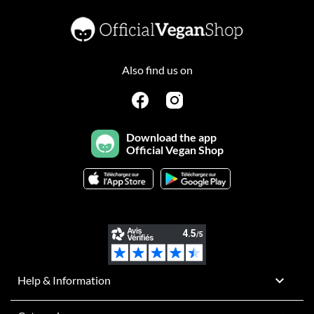
Also find us on
Download the app
Official Vegan Shop

Help & Information