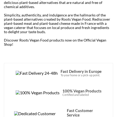
delicious plant-based alternatives that are natural and free of
chemical additives.
Simplicity, authenticity, and indulgence are the hallmarks of the
plant-based alternatives created by Roots Vegan Food. Rediscover
plant-based meat and plant-based cheese made in France with a
vegan caterer that focuses on local produce and fresh ingredients
to delight your taste buds.
Discover Roots Vegan Food products now on the Official Vegan
Shop!
Fast Delivery in Europe
To your home or a pick-up point.
100% Vegan Products
Certified and labeled
Fast Customer
Service