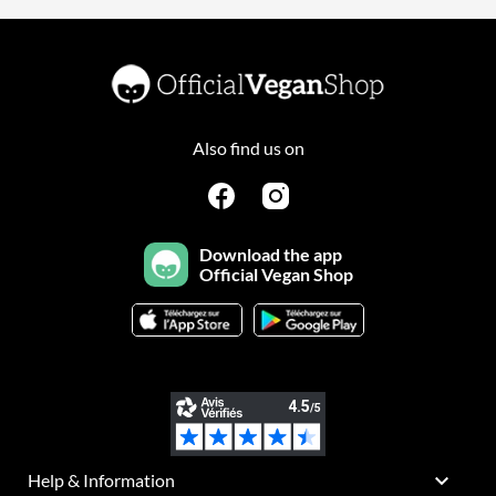
Also find us on
Download the app
Official Vegan Shop

Help & Information