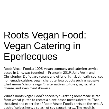
to the traditional French regional recipes 
we love so much!
Rediscover plant-based charcuterie with 
Roots Vegan Food’s famous vegan 
sausages and much more!
Roots Vegan Food:
Vegan Catering in
Eperlecques
Roots Vegan Food, a 100% vegan company and catering service
based in Lille, was founded in France in 2019. Julie Verin and
Christopher Duflot are vegans and offer original, ethically sourced
homemade cuisine: vegan charcuterie products such as sausage
(the famous “cissons vegan”), alternatives to foie gras, raclette
cheese, and even meat skewers.
What’s Roots Vegan Food’s specialty? Crafting homemade seitan
from wheat gluten to create a plant-based meat substitute. Then,
the talent and expertise of Roots Vegan Food’s chefs do the rest! A
dash of spices here, a splash of soy sauce there… The result is