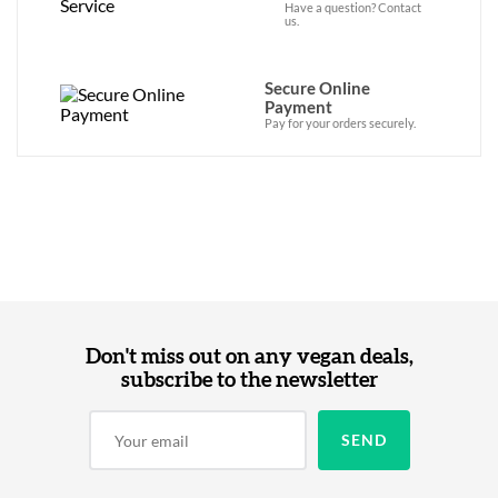
Have a question? Contact
us.
Secure Online
Payment
Pay for your orders securely.
Don't miss out on any vegan deals,
subscribe to the newsletter