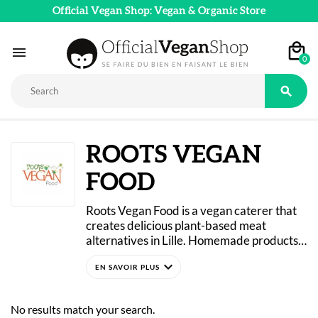
Official Vegan Shop: Vegan & Organic Store

0

ROOTS VEGAN
FOOD
Roots Vegan Food is a vegan caterer that 
creates delicious plant-based meat 
alternatives in Lille. Homemade products 
crafted with passion, using fresh 
expand_more
ingredients and free of artificial colors or 
chemical preservatives. 
Vegan sausages, skewers, faux gras, faux 
No results match your search.
mage… All these are original alternatives 