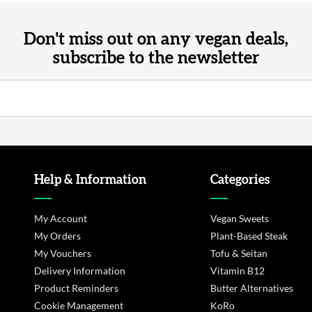
Don't miss out on any vegan deals,
subscribe to the newsletter
Help & Information
Categories
My Account
Vegan Sweets
My Orders
Plant-Based Steak
My Vouchers
Tofu & Seitan
Delivery Information
Vitamin B12
Product Reminders
Butter Alternatives
Cookie Management
KoRo