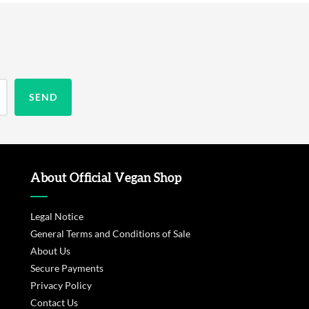
About Official Vegan Shop
Legal Notice
General Terms and Conditions of Sale
About Us
Secure Payments
Privacy Policy
Contact Us