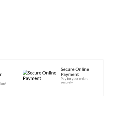
Secure Online
r
Payment
Pay for your orders
securely.
ion?