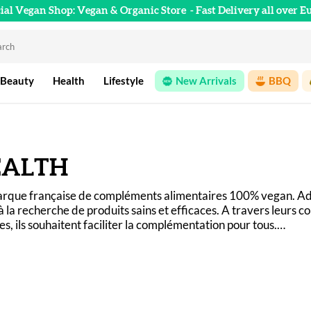
cial Vegan Shop: Vegan & Organic Store
- Fast Delivery all over E
 Beauty
Health
Lifestyle
New Arrivals
BBQ
EALTH
marque française de compléments alimentaires 100% vegan. Ad
à la recherche de produits sains et efficaces. A travers leurs 
, ils souhaitent faciliter la complémentation pour tous.
in Santé, vous savez exactement ce que vous ingérez et pourq
ganisme ! 
n, sans OGM et fabriquée en France !