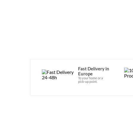
Fast Delivery in
Europe
To your home or a
pick-up point.