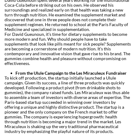
David Gueunoun spent several years working for the multinational
Coca-Cola before striking out on his own. He observed his
surroundings and realized early on that health was taking a new
turn through nutrition. He examined the supplement market and
discovered that one in three people does not complete their
supplement regimen. He returned to school at the Paris Faculty of
Medicine and specialized in supplementation.
For David Gueunoun, it’s time for dietary supplements to become
more modern and fun. Why should people have to take
supplements that look like pills meant for sick people? Supplements
are becoming a cornerstone of modern nutrition. It’s this
contemporary and innovative vision that gave rise to his brand. The
gummies combine health and pleasure without compromising on
effectiveness.
From the Ulule Campaign to the Les Miraculeux Fundraiser
To kick off production, the startup initially launched a Ulule
campaign. Given its success, a line of three products was quickly
developed. Following a product pivot (from drinkable shots to
gummies), the company raised funds. Les Miraculeux was thus able
to assemble a team of investors with diverse areas of expertise. The
Paris-based startup succeeded in winning over investors by
offering a unique and highly distinctive product. The startup is a
pioneer and the only company on the French market to offer
gummies. The company is experiencing hypergrowth: health
through nutrition is becoming a major trend in the market. Les
Miraculeux is shaking up the very traditional pharmaceutical
industry by emphasizing the playful nature of its products.