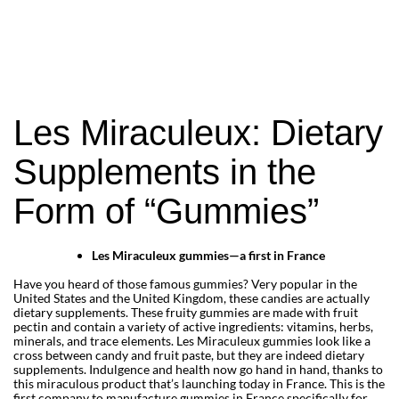
that are as fun as they are effective. Your 
bottle will no longer end up half-empty at 
the back of the cupboard. 
Les Miraculeux is a Parisian startup and a 
pioneer in the French market. Discover the 
very first 100% made-in-France gummies 
Les Miraculeux: Dietary
in our online store. A plant-based and 
natural line, developed by expert 
Supplements in the
pharmacists. To improve your sleep and 
digestion, or to give your days a boost and 
Form of “Gummies”
make up for any vitamin deficiencies!
Les Miraculeux gummies—a first in France
Have you heard of those famous gummies? Very popular in the
United States and the United Kingdom, these candies are actually
dietary supplements. These fruity gummies are made with fruit
pectin and contain a variety of active ingredients: vitamins, herbs,
minerals, and trace elements. Les Miraculeux gummies look like a
cross between candy and fruit paste, but they are indeed dietary
supplements. Indulgence and health now go hand in hand, thanks to
this miraculous product that’s launching today in France. This is the
first company to manufacture gummies in France specifically for