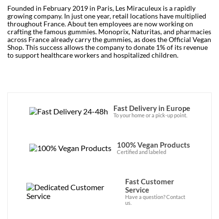
Founded in February 2019 in Paris, Les Miraculeux is a rapidly
growing company. In just one year, retail locations have multiplied
throughout France. About ten employees are now working on
crafting the famous gummies. Monoprix, Naturitas, and pharmacies
across France already carry the gummies, as does the Official Vegan
Shop. This success allows the company to donate 1% of its revenue
to support healthcare workers and hospitalized children.
Fast Delivery in Europe
To your home or a pick-up point.
100% Vegan Products
Certified and labeled
Fast Customer
Service
Have a question? Contact
us.