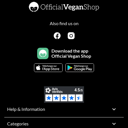
Also find us on
Download the app
Official Vegan Shop

Help & Information

Categories