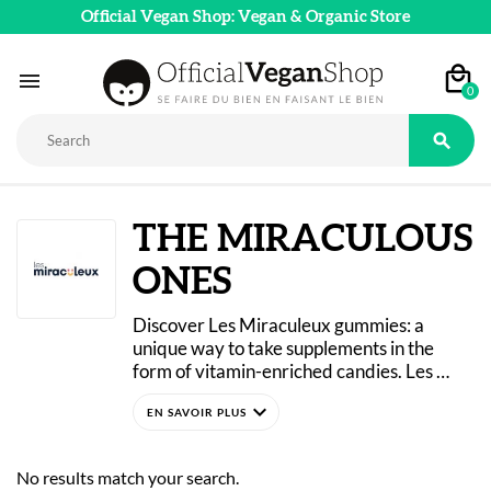
Official Vegan Shop: Vegan & Organic Store

0

THE MIRACULOUS
ONES
Discover Les Miraculeux gummies: a 
unique way to take supplements in the 
form of vitamin-enriched candies. Les 
Miraculeux dietary supplements are 
expand_more
“gummies” with natural, fruity flavors, 
similar to fruit jellies. 
Wellness and health go hand in hand with 
No results match your search.
indulgent treats, thanks to these regimens 