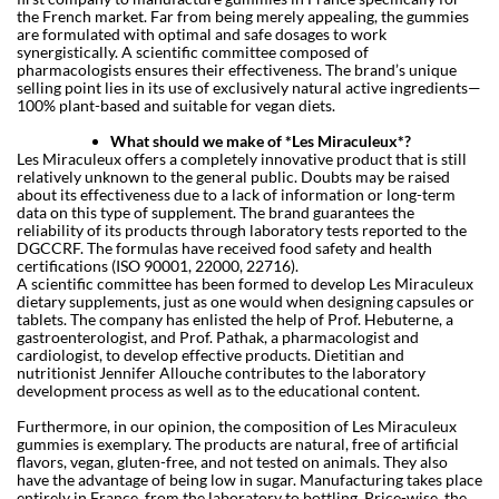
the French market. Far from being merely appealing, the gummies
are formulated with optimal and safe dosages to work
synergistically. A scientific committee composed of
pharmacologists ensures their effectiveness. The brand’s unique
selling point lies in its use of exclusively natural active ingredients—
100% plant-based and suitable for vegan diets.
What should we make of *Les Miraculeux*?
Les Miraculeux offers a completely innovative product that is still
relatively unknown to the general public. Doubts may be raised
about its effectiveness due to a lack of information or long-term
data on this type of supplement. The brand guarantees the
reliability of its products through laboratory tests reported to the
DGCCRF. The formulas have received food safety and health
certifications (ISO 90001, 22000, 22716).
A scientific committee has been formed to develop Les Miraculeux
dietary supplements, just as one would when designing capsules or
tablets. The company has enlisted the help of Prof. Hebuterne, a
gastroenterologist, and Prof. Pathak, a pharmacologist and
cardiologist, to develop effective products. Dietitian and
nutritionist Jennifer Allouche contributes to the laboratory
development process as well as to the educational content.
Furthermore, in our opinion, the composition of Les Miraculeux
gummies is exemplary. The products are natural, free of artificial
flavors, vegan, gluten-free, and not tested on animals. They also
have the advantage of being low in sugar. Manufacturing takes place
entirely in France, from the laboratory to bottling. Price-wise, the