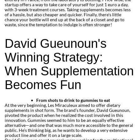
startup offers a way to take care of yourself for just 1 euro a day,
with 3-week treatment courses. Taking supplements becomes less
of a hassle, but also cheaper and quicker. Finally, there’s little
chance your bottle will end up at the back of a closet and go to
waste, since the temptation to indulge is often stronger!
David Gueunoun's
Winning Strategy:
When Supplementation
Becomes Fun
From shots to drink to gummies to eat
At the very beginning, Les Miraculeux aimed to offer dietary
supplements in shot form. The brand’s founder, David Gueunoun,
pivoted the product when he realized the cost involved in this
innovation. Gummies seemed to him to be an equally effective
alternative—and one that was much more accessible to the general
public. He’s thinking big, as he wants to develop a very extensive
product line and offer it on a large scale.