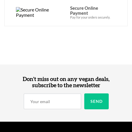
Secure Online
Payment
Pay for your orders securely.
Don't miss out on any vegan deals,
subscribe to the newsletter